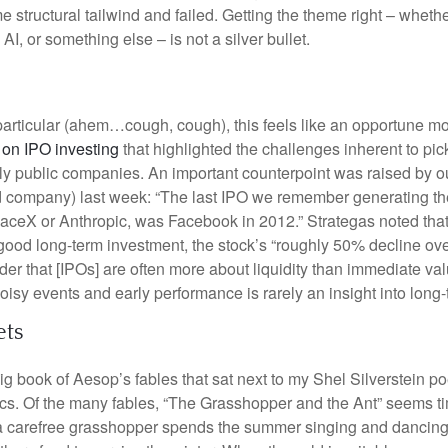
 structural tailwind and failed. Getting the theme right – whethe
AI, or something else – is not a silver bullet.
particular (ahem…cough, cough), this feels like an opportune m
 on IPO investing
that highlighted the challenges inherent to pic
y public companies. An important counterpoint was raised by ou
d company) last week: “The last IPO we remember generating the
paceX or Anthropic, was Facebook in 2012.” Strategas noted th
good long-term investment, the stock’s “roughly 50% decline over 
er that [IPOs] are often more about liquidity than immediate val
sy events and early performance is rarely an insight into long-t
ets
big book of Aesop’s fables that sat next to my Shel Silverstein 
. Of the many fables, “The Grasshopper and the Ant” seems ti
 a carefree grasshopper spends the summer singing and dancing