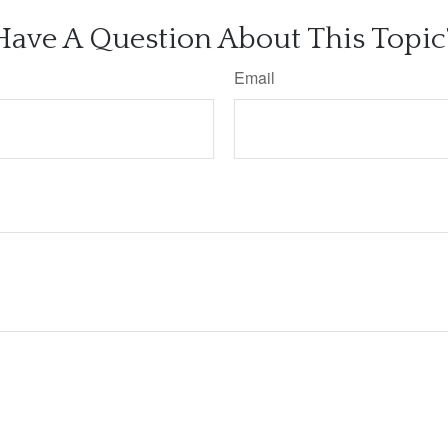
Have A Question About This Topic
Email