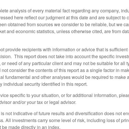
lete analysis of every material fact regarding any company, indus
essed here reflect our judgment at this date and are subject to
een obtained from sources we consider to be reliable, but we c
et and economic statistics, unless otherwise cited, are from dat
ot provide recipients with information or advice that is sufficien
sion. This report does not take into account the specific invest
, or need of any particular client and may not be suitable for all t
not consider the contents of this report as a single factor in m
nal fundamental and other analyses would be required to make 
individual security identified in this report.
ice specific to your situation, or for additional information, ple
visor and/or your tax or legal advisor.
s not indicative of future results and diversification does not ens
ss. All investments carry some level of risk, including loss of pri
 be made directly in an index.