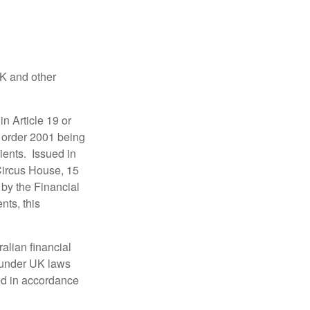
UK and other
in Article 19 or
) order 2001 being
ients. Issued in
Circus House, 15
by the Financial
nts, this
alian financial
 under UK laws
ed in accordance