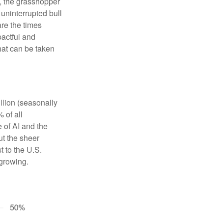
s, the grasshopper
 uninterrupted bull
re the times
pactful and
that can be taken
llion (seasonally
 of all
e of AI and the
ut the sheer
t to the U.S.
 growing.