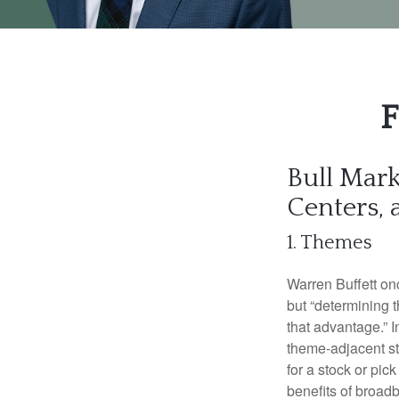
F
Bull Mark
Centers,
1. Themes
Warren Buffett onc
but “determining 
that advantage.” 
theme-adjacent sto
for a stock or pi
benefits of broad