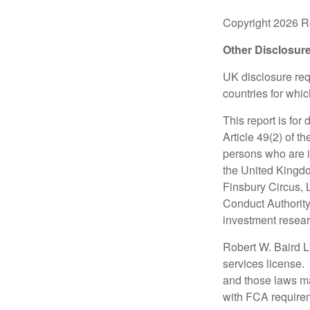
Copyright 2026 Ro
Other Disclosur
UK disclosure requ
countries for whi
This report is for
Article 49(2) of 
persons who are i
the United Kingdo
Finsbury Circus,
Conduct Authority
investment researc
Robert W. Baird L
services license.
and those laws ma
with FCA require