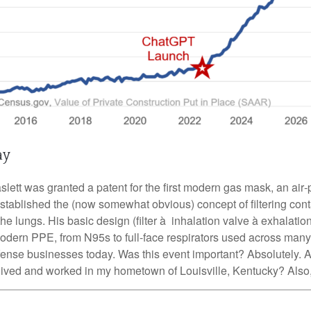
ay
ett was granted a patent for the first modern gas mask, an air‑p
established the (now somewhat obvious) concept of filtering con
the lungs. His basic design (filter à inhalation valve à exhalati
modern PPE, from N95s to full-face respirators used across many
efense businesses today. Was this event important? Absolutely. A
lived and worked in my hometown of Louisville, Kentucky? Also