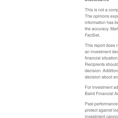
This is not a comp
The opinions expr
information has b
the accuracy. Mark
FactSet.
This report does n
an investment deci
financial situation
Recipients should 
decision. Additio
decision about any 
For investment adv
Baird Financial Ad
Past performance i
protect against lo
investment cannot