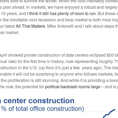
athers food to survive the winter. When the cold inevitably come
g to plan ahead. In markets, we have enjoyed a robust and largely
t 15 years, and
I think it still has plenty of room to run.
But these a
r the inevitable next recession and bear market is both most im
our latest
All That Matters
, Mike Antonelli and I talk about steps 
ear market.
pril showed private construction of data centers eclipsed $50 bi
ual rate) for the first time in history, now representing roughly 7%
struction in the U.S. (up from 2% just a few years ago). The ris
enable it will not be surprising to anyone who follows markets, b
he proliferation is still stunning. And while it is providing a boos
ts now, the potential for
political backlash looms large
– and is