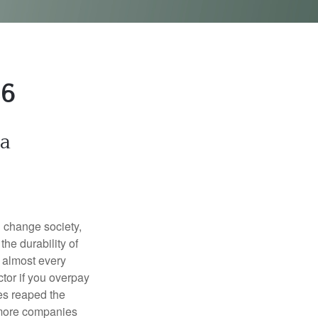
26
ta
l change society,
he durability of
) almost every
tor if you overpay
es reaped the
 more companies