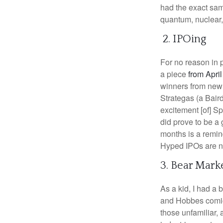
had the exact same
quantum, nuclear, 
2. IPOing
For no reason in 
a piece
from April
winners from newl
Strategas (a Bair
excitement [of] S
did prove to be a 
months is a remind
Hyped IPOs are noi
3. Bear Mark
As a kid, I had a 
and Hobbes comics
those unfamiliar,