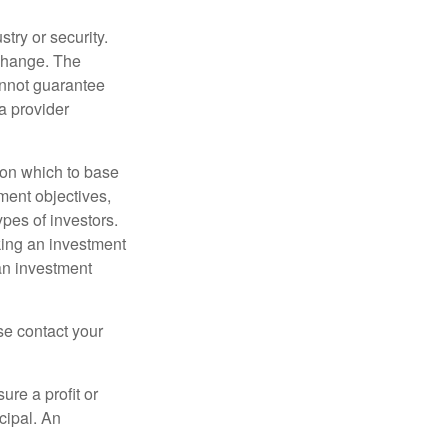
try or security.
 change. The
annot guarantee
a provider
t on which to base
ment objectives,
ypes of investors.
aking an investment
an investment
ase contact your
ure a profit or
ncipal. An