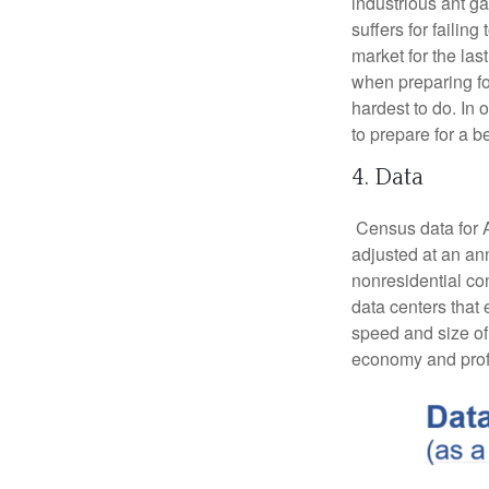
industrious ant g
suffers for failin
market for the las
when preparing fo
hardest to do. In 
to prepare for a b
4. Data
Census data for A
adjusted at an ann
nonresidential con
data centers that 
speed and size of t
economy and profi