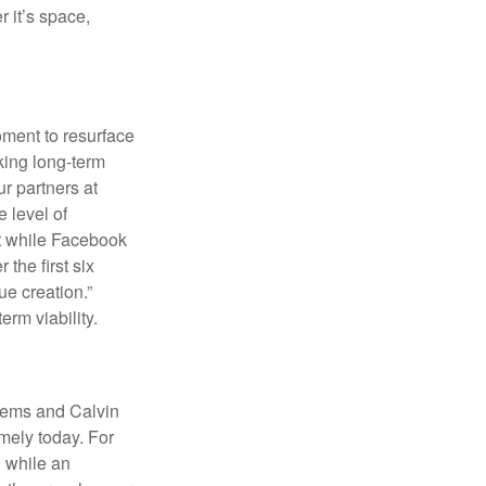
r it’s space,
oment to resurface
king long-term
r partners at
 level of
at while Facebook
the first six
ue creation.”
erm viability.
poems and Calvin
mely today. For
 while an