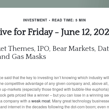
INVESTMENT
READ TIME: 5 MIN
ive for Friday - June 12, 20
et Themes, IPO, Bear Markets, Da
 and Gas Masks
e said that the key to investing isn’t knowing which industry wil
the competitive advantage of any given company and, above all, t
In up-markets (especially those tinged with bubble-like euphoria
ck gets priced like a winner – but you can lose in a winning sec
ck a company with a
weak moat
. Many great technology business
band internet in the decades following the dot-com boom; even