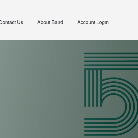
Contact Us
About Baird
Account Login