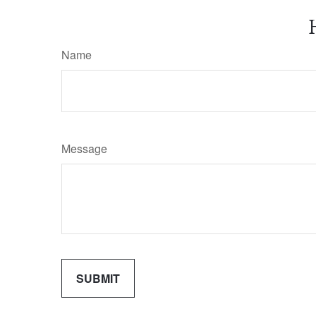
Name
Message