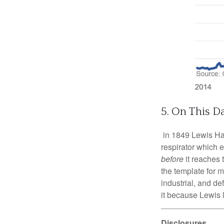
5. On This D
in 1849 Lewis Hasl
respirator which 
before
it reaches 
the template for 
industrial, and d
it because Lewis 
Disclosures