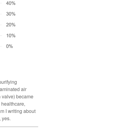
urifying
taminated air
on valve) became
 healthcare,
m I writing about
, yes.