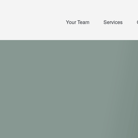
Your Team
Services