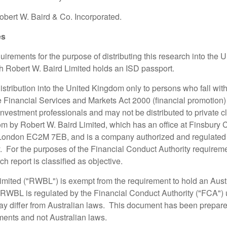
bert W. Baird & Co. Incorporated.
es
irements for the purpose of distributing this research into the 
ch Robert W. Baird Limited holds an ISD passport.
 distribution into the United Kingdom only to persons who fall with
the Financial Services and Markets Act 2000 (financial promotion
nvestment professionals and may not be distributed to private cl
m by Robert W. Baird Limited, which has an office at Finsbury 
 London EC2M 7EB, and is a company authorized and regulated 
. For the purposes of the Financial Conduct Authority requireme
h report is classified as objective.
imited ("RWBL") is exempt from the requirement to hold an Austr
 RWBL is regulated by the Financial Conduct Authority ("FCA")
y differ from Australian laws. This document has been prepar
ments and not Australian laws.