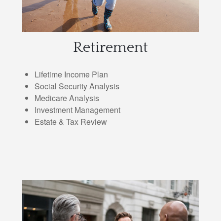
Retirement
Lifetime Income Plan
Social Security Analysis
Medicare Analysis
Investment Management
Estate & Tax Review