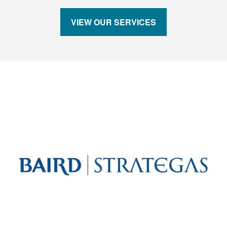
VIEW OUR SERVICES