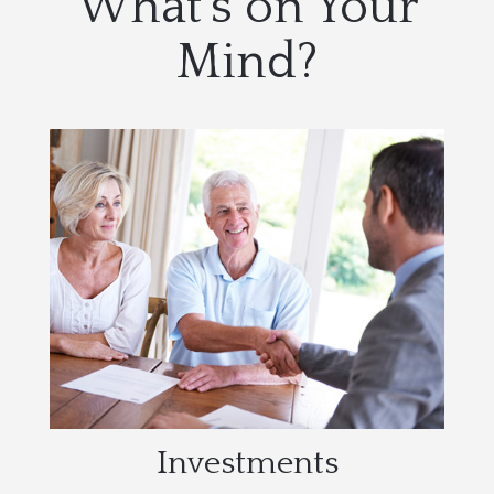
What's on Your
Mind?
Investments