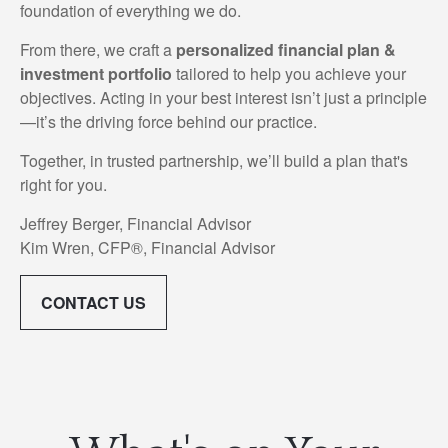
foundation of everything we do.
From there, we craft a
personalized financial plan &
investment portfolio
tailored to help you achieve your
objectives. Acting in your best interest isn’t just a principle
—it’s the driving force behind our practice.
Together, in trusted partnership, we’ll build a plan that's
right for you.
Jeffrey Berger, Financial Advisor
Kim Wren, CFP®, Financial Advisor
CONTACT US