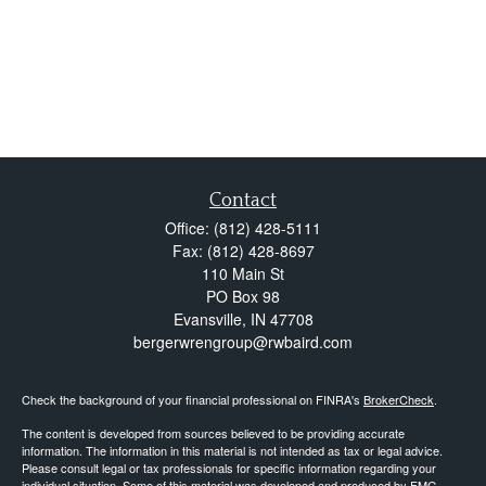
Contact
Office:
(812) 428-5111
Fax:
(812) 428-8697
110 Main St
PO Box 98
Evansville,
IN
47708
bergerwrengroup@rwbaird.com
Check the background of your financial professional on FINRA's
BrokerCheck
.
The content is developed from sources believed to be providing accurate
information. The information in this material is not intended as tax or legal advice.
Please consult legal or tax professionals for specific information regarding your
individual situation. Some of this material was developed and produced by FMG