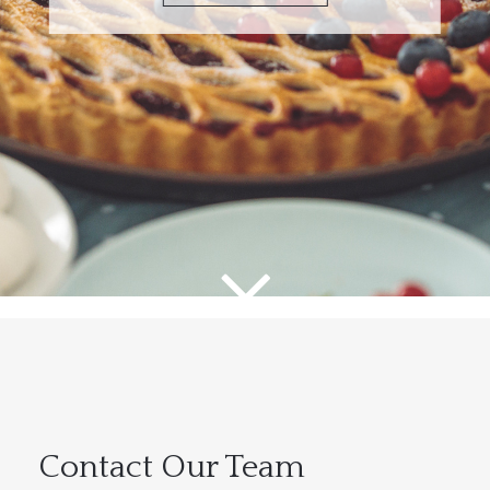
Contact Our Team