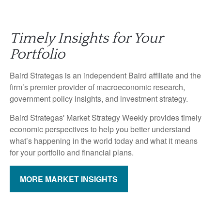
Timely Insights for Your
Portfolio
Baird Strategas is an independent Baird affiliate and the
firm’s premier provider of macroeconomic research,
government policy insights, and investment strategy.
Baird Strategas' Market Strategy Weekly provides timely
economic perspectives to help you better understand
what’s happening in the world today and what it means
for your portfolio and financial plans.
MORE MARKET INSIGHTS