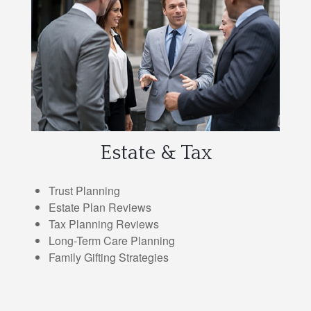
Estate & Tax
Trust Planning
Estate Plan Reviews
Tax Planning Reviews
Long-Term Care Planning
Family Gifting Strategies