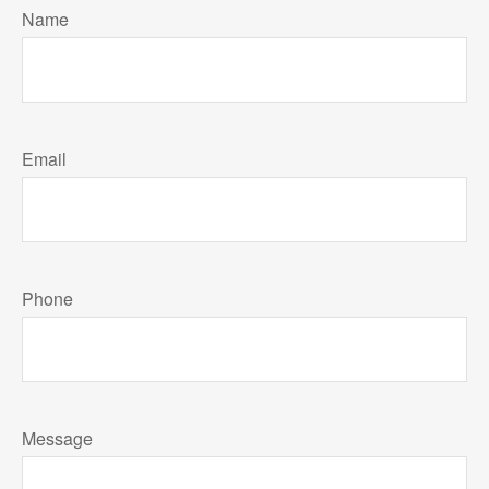
Name
Email
Phone
Message