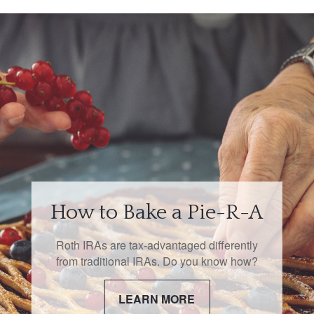
How to Bake a Pie-R-A
Roth IRAs are tax-advantaged differently
from traditional IRAs. Do you know how?
LEARN MORE