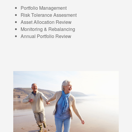
Portfolio Management
Risk Tolerance Assesment
Asset Allocation Review
Monitoring & Rebalancing
Annual Portfolio Review