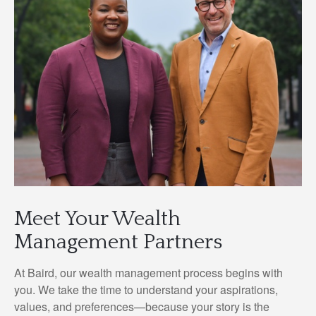
Meet Your Wealth
Management Partners
At Baird, our wealth management process begins with
you. We take the time to understand your aspirations,
values, and preferences—because your story is the