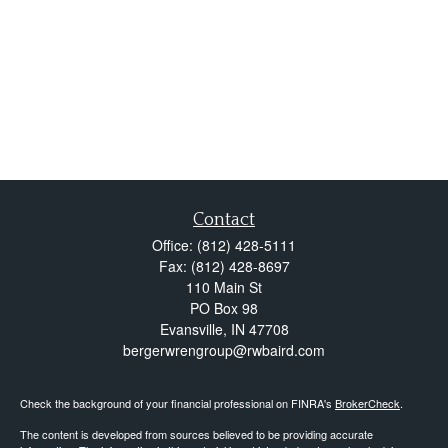
Contact
Office:
(812) 428-5111
Fax:
(812) 428-8697
110 Main St
PO Box 98
Evansville,
IN
47708
bergerwrengroup@rwbaird.com
Check the background of your financial professional on FINRA's
BrokerCheck
.
The content is developed from sources believed to be providing accurate