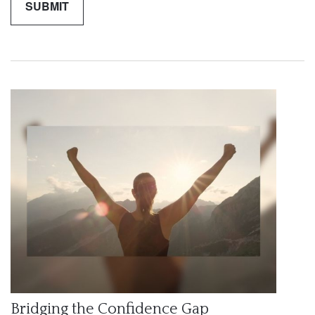
Bridging the Confidence Gap