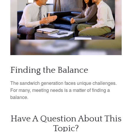
Finding the Balance
The sandwich generation faces unique challenges.
For many, meeting needs is a matter of finding a
balance.
Have A Question About This
Topic?