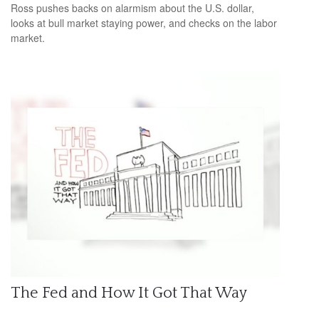
Ross pushes backs on alarmism about the U.S. dollar,
looks at bull market staying power, and checks on the labor
market.
The Fed and How It Got That Way