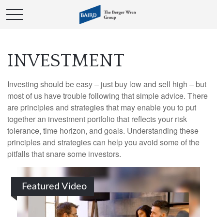
INVESTMENT
Investing should be easy – just buy low and sell high – but
most of us have trouble following that simple advice. There
are principles and strategies that may enable you to put
together an investment portfolio that reflects your risk
tolerance, time horizon, and goals. Understanding these
principles and strategies can help you avoid some of the
pitfalls that snare some investors.
Featured Video