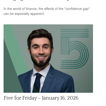
In the world of finance, the effects of the "confidence gap"
can be especially apparent.
Five for Friday – January 16, 2026