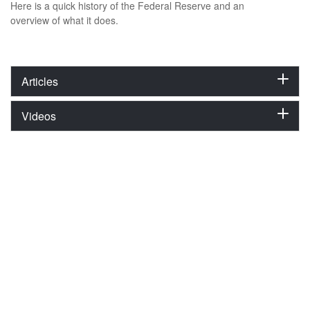
Here is a quick history of the Federal Reserve and an
overview of what it does.
Articles
Videos