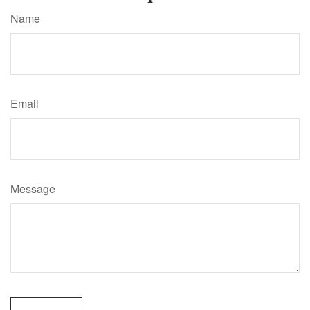
Name
Email
Message