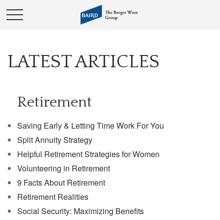
LATEST ARTICLES
Retirement
Saving Early & Letting Time Work For You
Split Annuity Strategy
Helpful Retirement Strategies for Women
Volunteering in Retirement
9 Facts About Retirement
Retirement Realities
Social Security: Maximizing Benefits