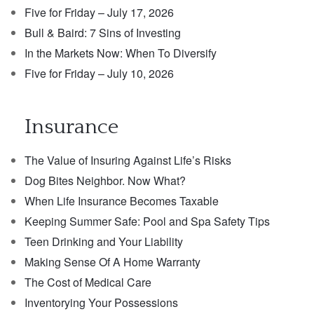
Five for Friday – July 17, 2026
Bull & Baird: 7 Sins of Investing
In the Markets Now: When To Diversify
Five for Friday – July 10, 2026
Insurance
The Value of Insuring Against Life’s Risks
Dog Bites Neighbor. Now What?
When Life Insurance Becomes Taxable
Keeping Summer Safe: Pool and Spa Safety Tips
Teen Drinking and Your Liability
Making Sense Of A Home Warranty
The Cost of Medical Care
Inventorying Your Possessions