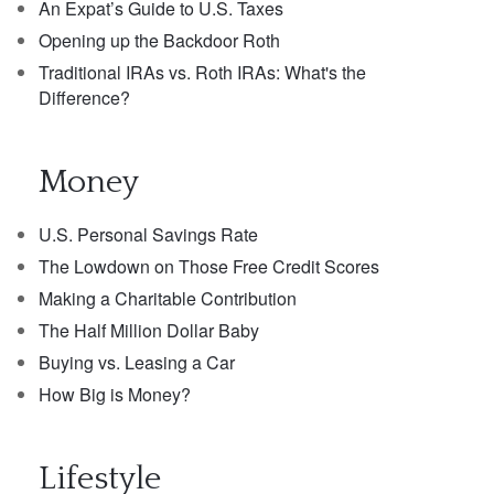
An Expat’s Guide to U.S. Taxes
Opening up the Backdoor Roth
Traditional IRAs vs. Roth IRAs: What's the
Difference?
Money
U.S. Personal Savings Rate
The Lowdown on Those Free Credit Scores
Making a Charitable Contribution
The Half Million Dollar Baby
Buying vs. Leasing a Car
How Big is Money?
Lifestyle