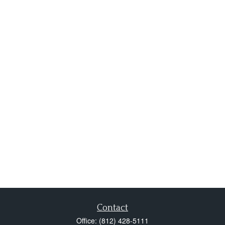
Contact
Office:
(812) 428-5111