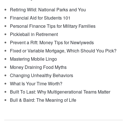
Retiring Wild: National Parks and You
Financial Aid for Students 101
Personal Finance Tips for Military Families
Pickleball in Retirement
Prevent a Rift: Money Tips for Newlyweds
Fixed or Variable Mortgage, Which Should You Pick?
Mastering Mobile Lingo
Money Draining Food Myths
Changing Unhealthy Behaviors
What Is Your Time Worth?
Built To Last: Why Multigenerational Teams Matter
Bull & Baird: The Meaning of Life