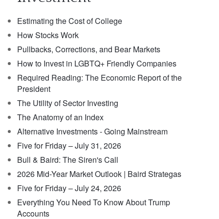
Estimating the Cost of College
How Stocks Work
Pullbacks, Corrections, and Bear Markets
How to Invest in LGBTQ+ Friendly Companies
Required Reading: The Economic Report of the
President
The Utility of Sector Investing
The Anatomy of an Index
Alternative Investments - Going Mainstream
Five for Friday – July 31, 2026
Bull & Baird: The Siren's Call
2026 Mid-Year Market Outlook | Baird Strategas
Five for Friday – July 24, 2026
Everything You Need To Know About Trump
Accounts