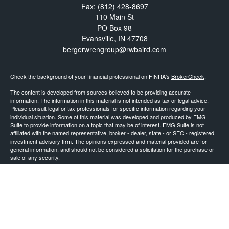
Fax:
(812) 428-8697
110 Main St
PO Box 98
Evansville,
IN
47708
bergerwrengroup@rwbaird.com
Check the background of your financial professional on FINRA's
BrokerCheck
.
The content is developed from sources believed to be providing accurate
information. The information in this material is not intended as tax or legal advice.
Please consult legal or tax professionals for specific information regarding your
individual situation. Some of this material was developed and produced by FMG
Suite to provide information on a topic that may be of interest. FMG Suite is not
affiliated with the named representative, broker - dealer, state - or SEC - registered
investment advisory firm. The opinions expressed and material provided are for
general information, and should not be considered a solicitation for the purchase or
sale of any security.
Copyright 2026 FMG Suite.
Baird Financial Advisors may only conduct business with residents of the states or
jurisdictions in which they are properly registered or licensed and not all of the
securities, products and services mentioned are available in every state or
jurisdiction. Investing involves risk. There is always the potential of losing money
when you invest in securities. Asset allocation, diversification and rebalancing do not