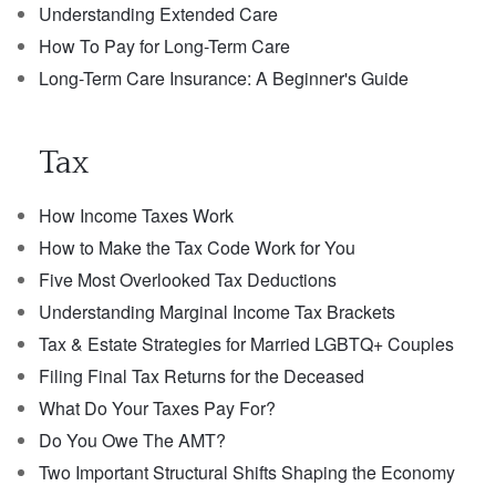
Understanding Extended Care
How To Pay for Long-Term Care
Long-Term Care Insurance: A Beginner's Guide
Tax
How Income Taxes Work
How to Make the Tax Code Work for You
Five Most Overlooked Tax Deductions
Understanding Marginal Income Tax Brackets
Tax & Estate Strategies for Married LGBTQ+ Couples
Filing Final Tax Returns for the Deceased
What Do Your Taxes Pay For?
Do You Owe The AMT?
Two Important Structural Shifts Shaping the Economy