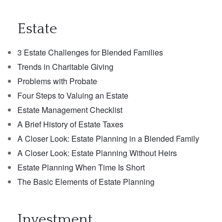
Estate
3 Estate Challenges for Blended Families
Trends in Charitable Giving
Problems with Probate
Four Steps to Valuing an Estate
Estate Management Checklist
A Brief History of Estate Taxes
A Closer Look: Estate Planning in a Blended Family
A Closer Look: Estate Planning Without Heirs
Estate Planning When Time Is Short
The Basic Elements of Estate Planning
Investment