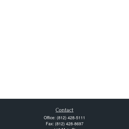
Contact
Office:
(812) 428-5111
Fax:
(812) 428-8697