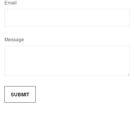
Email
Message