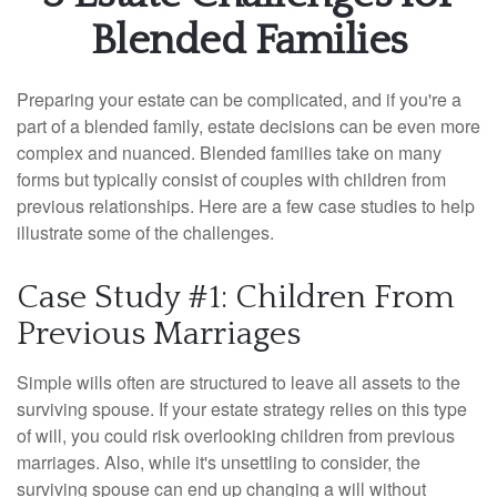
Blended Families
Preparing your estate can be complicated, and if you're a
part of a blended family, estate decisions can be even more
complex and nuanced. Blended families take on many
forms but typically consist of couples with children from
previous relationships. Here are a few case studies to help
illustrate some of the challenges.
Case Study #1: Children From
Previous Marriages
Simple wills often are structured to leave all assets to the
surviving spouse. If your estate strategy relies on this type
of will, you could risk overlooking children from previous
marriages. Also, while it's unsettling to consider, the
surviving spouse can end up changing a will without