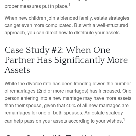
1
proper measures put in place.
When new children join a blended family, estate strategies
can get even more complicated. But with a well-structured
approach, you can direct how to distribute your assets.
Case Study #2: When One
Partner Has Significantly More
Assets
While the divorce rate has been trending lower, the number
of remarriages (2nd or more marriages) has increased. One
person entering into a new marriage may have more assets
than their spouse, given that 40% of all new marriages are
remarriages for one or both spouses. An estate strategy
1
can help pass on your assets according to your wishes.