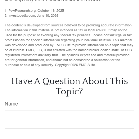
1. PewResearch.org, October 16, 2025
2. Investopedia.com, June 10, 2026
The content is developed from sources believed to be providing accurate information.
The information in this material is not intended as tax or legal advice. It may not be
used for the purpose of avoiding any federal tax penalties. Please consult legal or tax
professionals for specific information regarding your individual situation. This material
was developed and produced by FMG Suite to provide information on a topic that may
be of interest. FMG, LLC, is not affiliated with the named broker-dealer, state- or SEC-
registered investment advisory firm. The opinions expressed and material provided
are for general information, and should not be considered a solicitation for the
purchase or sale of any security. Copyright
2026 FMG Suite.
Have A Question About This
Topic?
Name