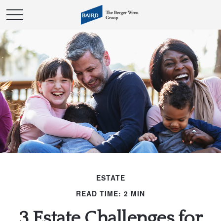
ESTATE
READ TIME: 2 MIN
3 Estate Challenges for