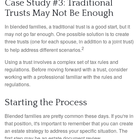
Case Study #3: Traditional
Trusts May Not Be Enough
In blended families, a traditional trust is a good start, but it
may not go far enough. One possible solution is to create
three trusts (one for each spouse, in addition to a joint trust)
2
to help address different scenarios.
Using a trust involves a complex set of tax rules and
regulations. Before moving forward with a trust, consider
working with a professional familiar with the rules and
regulations.
Starting the Process
Blended families are pretty common these days. If you're in
that position, it's important to remember that you can create
an estate strategy to address your specific situation. The
first step may be an estate document review.