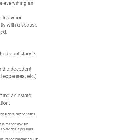
de everything an
t is owned
ntly with a spouse
ded.
he beneficiary is
r the decedent,
al expenses, etc.),
ling an estate.
tion.
any federal tax penalties.
 is responsible for
a valid will, a person’s
f insurance purchased. Life