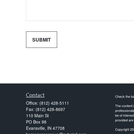
Contact
Check the ba
Office:
(812) 428-5111
The content i
Fax:
(812) 428-8697
professionals
110 Main St
be of interes
provided are 
PO Box 98
Evansville,
IN
47708
Copyright 20