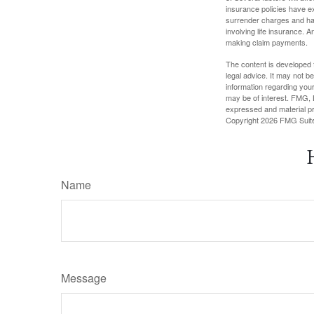
insurance policies have ex
surrender charges and hav
involving life insurance. 
making claim payments.
The content is developed f
legal advice. It may not b
information regarding your
may be of interest. FMG, L
expressed and material pro
Copyright
2026 FMG Suit
Name
Message