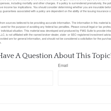
penses, including mortality and other charges. If a policy is surrendered prematurely, the p
e income tax implications. You should consider determining whether you are insurable befor
Any guarantees associated with a policy are dependent on the ability of the issuing insurance
rom sources believed to be providing accurate information. The information in this material is
e used for the purpose of avoiding any federal tax penalties. Please consult legal or tax profes
 individual situation. This material was developed and produced by FMG Suite to provide infor
LC, is not affiliated with the named broker-dealer, state- or SEC-registered investment advis
vided are for general information, and should not be considered a solicitation for the purchas
e.
Have A Question About This Topic
Email