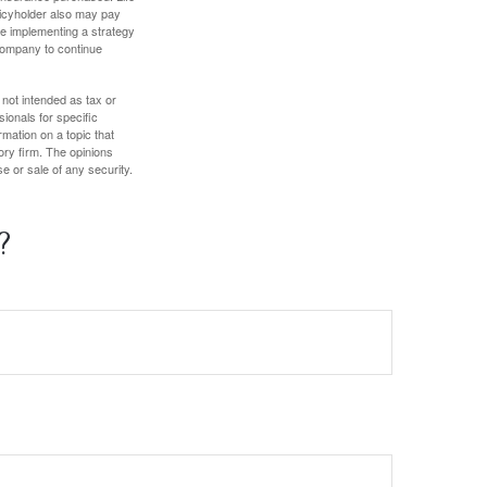
olicyholder also may pay
e implementing a strategy
 company to continue
 not intended as tax or
sionals for specific
mation on a topic that
ory firm. The opinions
e or sale of any security.
?