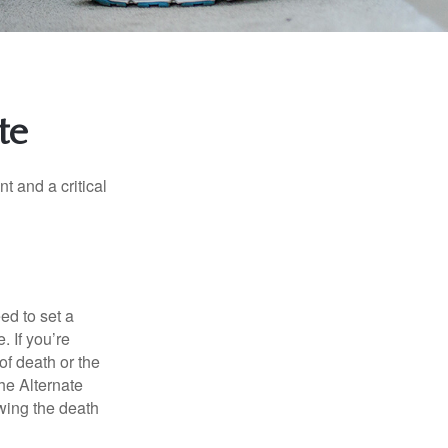
te
t and a critical
d to set a
. If you’re
of death or the
the Alternate
owing the death