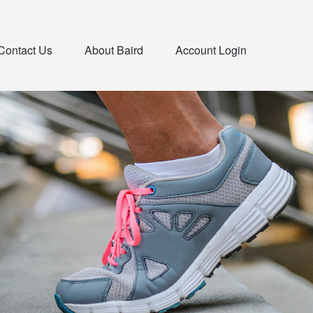
Contact Us
About Baird
Account Login