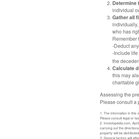
Determine t
individual o
Gather all 
individually
who has righ
Remember t
-Deduct any
-Include lif
the decedent
Calculate 
this may als
charitable gi
Assessing the pre
Please consult a p
1. The information in this 
Please consult legal or tax
2. Investopedia.com, Apri
carrying out the directions
property will be distribute
3. Several factors will aff