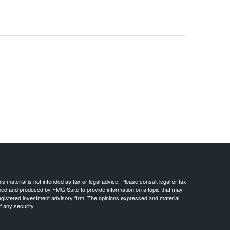
 material is not intended as tax or legal advice. Please consult legal or tax
loped and produced by FMG Suite to provide information on a topic that may
- registered investment advisory firm. The opinions expressed and material
f any security.