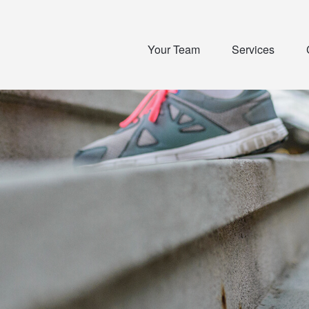
Your Team
Services