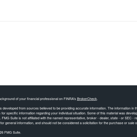
ckground of your financial professional on FINRA's
BrokerCheck
.
s developed from sources believed to be providing accurate information. The information in this
 for specific information regarding your individual situation. Some of this material was deve
t. FMG Suite is not affiliated with the named representative, broker - dealer, state - or SEC 
for general information, and should not be considered a solicitation for the purchase or sale o
26 FMG Suite.