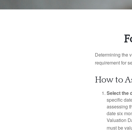
F
Determining the va
requirement for se
How to As
Select the d
specific date
assessing th
date six mon
Valuation Da
must be valu