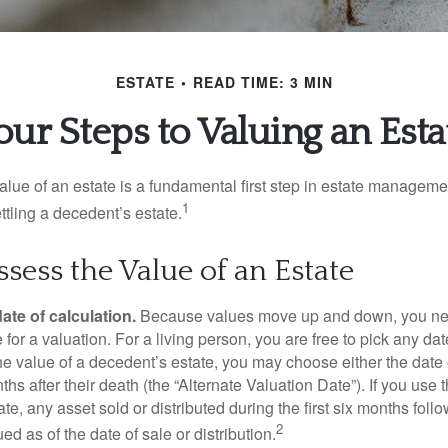
ESTATE
READ TIME: 3 MIN
our Steps to Valuing an Esta
lue of an estate is a fundamental first step in estate managemen
1
ttling a decedent’s estate.
sess the Value of an Estate
ate of calculation.
Because values move up and down, you nee
 for a valuation. For a living person, you are free to pick any date
e value of a decedent’s estate, you may choose either the date 
ths after their death (the “Alternate Valuation Date”). If you use 
te, any asset sold or distributed during the first six months foll
2
ed as of the date of sale or distribution.