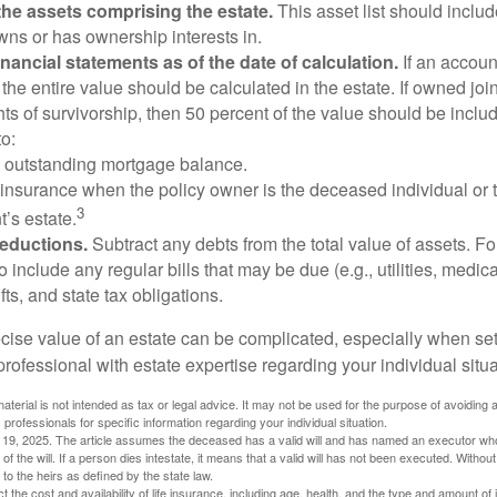
he assets comprising the estate.
This asset list should inclu
wns or has ownership interests in.
financial statements as of the date of calculation.
If an accoun
, the entire value should be calculated in the estate. If owned joi
ts of survivorship, then 50 percent of the value should be inclu
o:
 outstanding mortgage balance.
e insurance when the policy owner is the deceased individual or t
3
’s estate.
deductions.
Subtract any debts from the total value of assets. Fo
o include any regular bills that may be due (e.g., utilities, medic
fts, and state tax obligations.
cise value of an estate can be complicated, especially when sett
rofessional with estate expertise regarding your individual situa
material is not intended as tax or legal advice. It may not be used for the purpose of avoiding 
 professionals for specific information regarding your individual situation.
l 19, 2025. The article assumes the deceased has a valid will and has named an executor who
 of the will. If a person dies intestate, it means that a valid will has not been executed. Without 
d to the heirs as defined by the state law.
ect the cost and availability of life insurance, including age, health, and the type and amount o