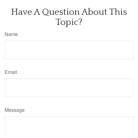
Have A Question About This
Topic?
Name
Email
Message