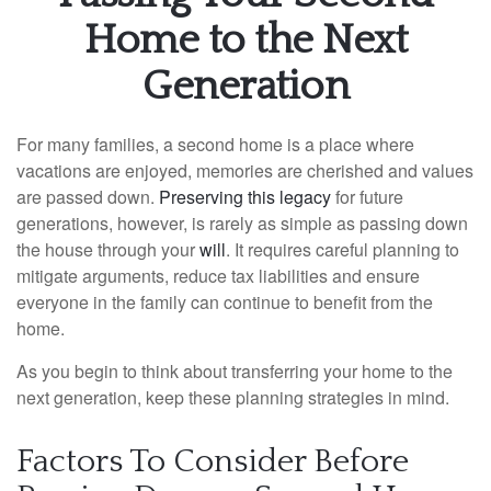
Home to the Next
Generation
For many families, a second home is a place where
vacations are enjoyed, memories are cherished and values
are passed down.
Preserving this legacy
for future
generations, however, is rarely as simple as passing down
the house through your
will
. It requires careful planning to
mitigate arguments, reduce tax liabilities and ensure
everyone in the family can continue to benefit from the
home.
As you begin to think about transferring your home to the
next generation, keep these planning strategies in mind.
Factors To Consider Before