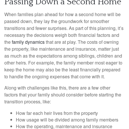
Passing Down a Second Home
When families plan ahead for how a second home will be
passed down, they lay the groundwork for smoother
transitions and fewer surprises. As part of this planning, it’s
necessary the decisions weigh both financial factors and
the
family dynamics
that are at play. The costs of owning
the property, like maintenance and insurance, matter just
as much as the expectations among siblings, children and
other heirs. For example, the family member most eager to
keep the home may also be the least financially prepared
to handle the ongoing expenses that come with it.
Along with challenges like this, there are a few other
factors that your family should consider before starting the
transition process, like:
How far each heir lives from the property
How usage will be divided among family members
How the operating, maintenance and insurance