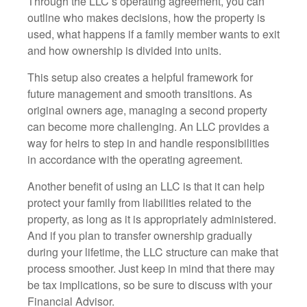
Through the LLC’s operating agreement, you can
outline who makes decisions, how the property is
used, what happens if a family member wants to exit
and how ownership is divided into units.
This setup also creates a helpful framework for
future management and smooth transitions. As
original owners age, managing a second property
can become more challenging. An LLC provides a
way for heirs to step in and handle responsibilities
in accordance with the operating agreement.
Another benefit of using an LLC is that it can help
protect your family from liabilities related to the
property, as long as it is appropriately administered.
And if you plan to transfer ownership gradually
during your lifetime, the LLC structure can make that
process smoother. Just keep in mind that there may
be tax implications, so be sure to discuss with your
Financial Advisor.