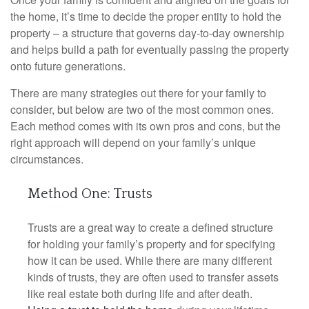
the home, it’s time to decide the proper entity to hold the
property – a structure that governs day-to-day ownership
and helps build a path for eventually passing the property
onto future generations.
There are many strategies out there for your family to
consider, but below are two of the most common ones.
Each method comes with its own pros and cons, but the
right approach will depend on your family’s unique
circumstances.
Method One: Trusts
Trusts are a great way to create a defined structure
for holding your family’s property and for specifying
how it can be used. While there are many different
kinds of trusts, they are often used to transfer assets
like real estate both during life and after death.