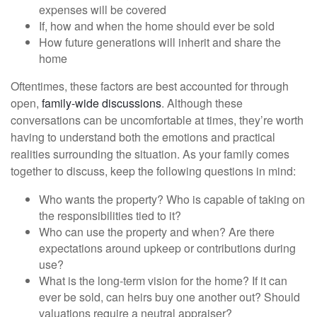
expenses will be covered
If, how and when the home should ever be sold
How future generations will inherit and share the
home
Oftentimes, these factors are best accounted for through
open,
family-wide discussions
. Although these
conversations can be uncomfortable at times, they’re worth
having to understand both the emotions and practical
realities surrounding the situation. As your family comes
together to discuss, keep the following questions in mind:
Who wants the property? Who is capable of taking on
the responsibilities tied to it?
Who can use the property and when? Are there
expectations around upkeep or contributions during
use?
What is the long-term vision for the home? If it can
ever be sold, can heirs buy one another out? Should
valuations require a neutral appraiser?