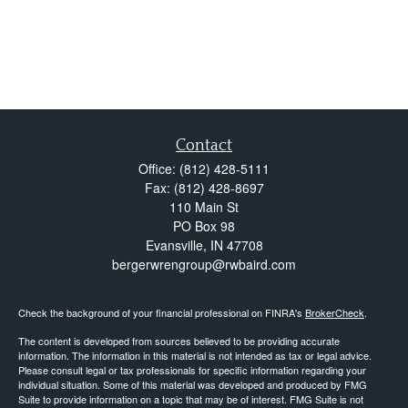
Contact
Office:
(812) 428-5111
Fax:
(812) 428-8697
110 Main St
PO Box 98
Evansville,
IN
47708
bergerwrengroup@rwbaird.com
Check the background of your financial professional on FINRA's
BrokerCheck
.
The content is developed from sources believed to be providing accurate
information. The information in this material is not intended as tax or legal advice.
Please consult legal or tax professionals for specific information regarding your
individual situation. Some of this material was developed and produced by FMG
Suite to provide information on a topic that may be of interest. FMG Suite is not