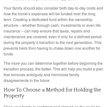
Your family should also consider both day-to-day costs and
how the home’s expenses will be funded over the long
term. Creating a dedicated fund within the ownership
structure – whether through cash, investments or even life
insurance – can help ensure that taxes, repairs and
maintenance are covered, even if only for a defined period
during the property’s transition to the next generation. This
prevents heirs from having to chase down one another for
funds.
The more you can determine together before beginning the
transition process, the better. This will help you build a plan
that removes ambiguity and minimizes family
disagreements in the future.
How To Choose a Method for Holding the
Property
Once your family is confident and aligned on the goals for