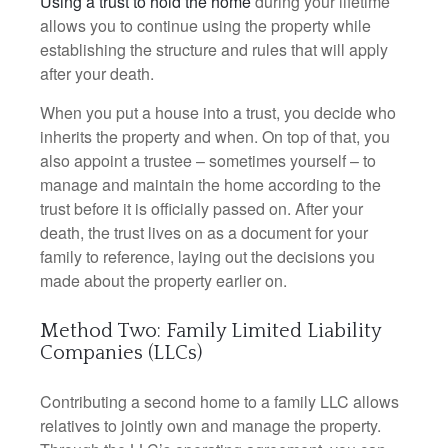
Using a trust to hold the home
during your lifetime
allows you to continue using the property while
establishing the structure and rules that will apply
after your death.
When you put a house into a trust, you decide who
inherits the property and when. On top of that, you
also appoint a trustee – sometimes yourself – to
manage and maintain the home according to the
trust before it is officially passed on. After your
death, the trust lives on as a document for your
family to reference, laying out the decisions you
made about the property earlier on.
Method Two: Family Limited Liability
Companies (LLCs)
Contributing a second home to a family LLC allows
relatives to jointly own and manage the property.