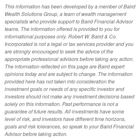
This information has been developed by a member of Baird
Wealth Solutions Group, a team of wealth management
specialists who provide support to Baird Financial Advisor
teams. The information offered is provided to you for
informational purposes only. Robert W. Baird & Co.
Incorporated is not a legal or tax services provider and you
are strongly encouraged to seek the advice of the
appropriate professional advisors before taking any action.
The information reflected on this page are Baird expert
opinions today and are subject to change. The information
provided here has not taken into consideration the
investment goals or needs of any specific investor and
investors should not make any investment decisions based
solely on this information. Past performance is not a
guarantee of future results. All investments have some
level of risk, and investors have different time horizons,
goals and risk tolerances, so speak to your Baird Financial
Advisor before taking action.