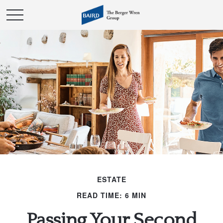
ESTATE
READ TIME: 6 MIN
Passing Your Second