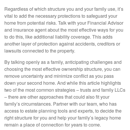
Regardless of which structure you and your family use, it’s
vital to add the necessary protections to safeguard your
home from potential risks. Talk with your Financial Advisor
and insurance agent about the most effective ways for you
to do this, like additional liability coverage. This adds
another layer of protection against accidents, creditors or
lawsuits connected to the property.
By talking openly as a family, anticipating challenges and
choosing the most effective ownership structure, you can
remove uncertainty and minimize conflict as you pass
down your second home. And while this article highlights
two of the most common strategies – trusts and family LLCs
– there are other approaches that could also fit your
family’s circumstances. Partner with our team, who has
access to estate planning tools and experts, to decide the
right structure for you and help your family’s legacy home
remain a place of connection for years to come.