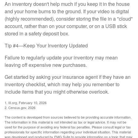
An inventory doesn't help much if you keep it in the house
and your home burns to the ground. If your video is digital
(highly recommended), consider storing the file in a "cloud"
account, rather than on your computer, or on a USB stick
stored in a safety deposit box.
Tip #4—Keep Your Inventory Updated
Failure to regularly update your inventory may mean
leaving off expensive new purchases.
Get started by asking your insurance agent if they have an
inventory checklist, which may help you remember to
include items that you might otherwise overlook.
1. III.org, February 10, 2026
2. Census.gov, 2026
The content is developed from sources believed to be providing accurate information.
The information in this material is not intended as tax or legal advice. It may not be
used for the purpose of avoiding any federal tax penalties. Please consult legal or tax
professionals for specific information regarding your individual situation. This material
was developed and produced by FMG Suite to provide information on a topic that may