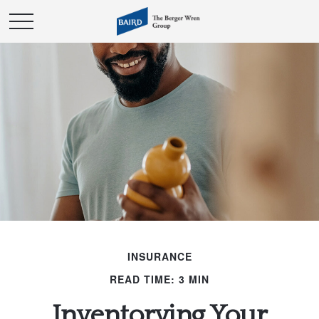
INSURANCE
READ TIME: 3 MIN
Inventorying Your