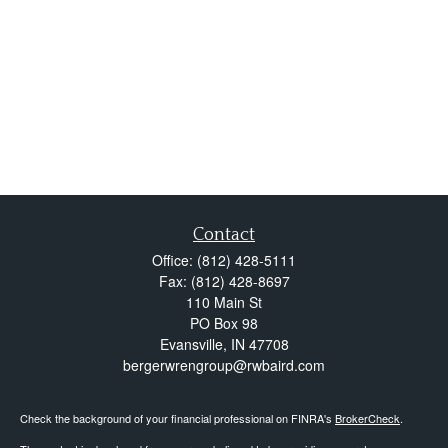
Contact
Office:
(812) 428-5111
Fax:
(812) 428-8697
110 Main St
PO Box 98
Evansville,
IN
47708
bergerwrengroup@rwbaird.com
Check the background of your financial professional on FINRA's
BrokerCheck
.