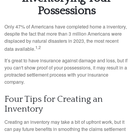
Possessions
Only 47% of Americans have completed home a inventory,
despite the fact that more than 3 million Americans were
displaced by natural disasters in 2023, the most recent
1,2
data available.
It’s great to have insurance against damage and loss, but if
you can't show proof of your possessions, it may result in a
protracted settlement process with your insurance
company.
Four Tips for Creating an
Inventory
Creating an inventory may take a bit of upfront work, but it
can pay future benefits in smoothing the claims settlement