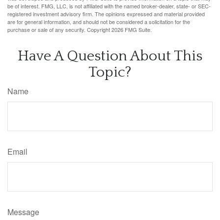
be of interest. FMG, LLC, is not affiliated with the named broker-dealer, state- or SEC-
registered investment advisory firm. The opinions expressed and material provided
are for general information, and should not be considered a solicitation for the
purchase or sale of any security. Copyright
2026 FMG Suite.
Have A Question About This
Topic?
Name
Email
Message