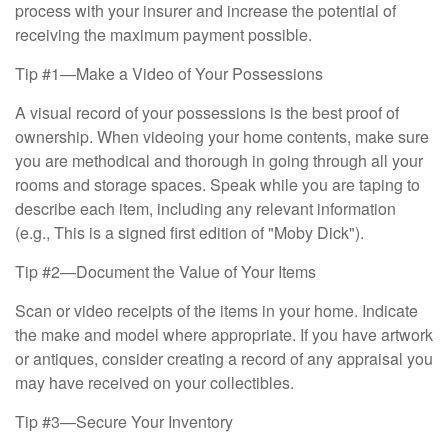
process with your insurer and increase the potential of
receiving the maximum payment possible.
Tip #1—Make a Video of Your Possessions
A visual record of your possessions is the best proof of
ownership. When videoing your home contents, make sure
you are methodical and thorough in going through all your
rooms and storage spaces. Speak while you are taping to
describe each item, including any relevant information
(e.g., This is a signed first edition of "Moby Dick").
Tip #2—Document the Value of Your Items
Scan or video receipts of the items in your home. Indicate
the make and model where appropriate. If you have artwork
or antiques, consider creating a record of any appraisal you
may have received on your collectibles.
Tip #3—Secure Your Inventory