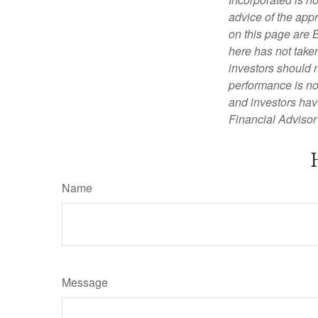
advice of the appr
on this page are 
here has not taken
investors should 
performance is not
and investors have
Financial Advisor 
Name
Message