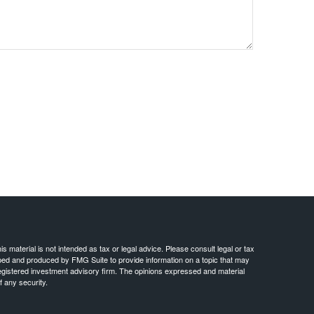
 material is not intended as tax or legal advice. Please consult legal or tax
loped and produced by FMG Suite to provide information on a topic that may
- registered investment advisory firm. The opinions expressed and material
f any security.