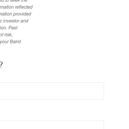
rmation reflected
rmation provided
c investor and
ion. Past
f risk,
 your Baird
?