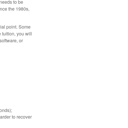
 needs to be
since the 1980s,
cial point. Some
tuition, you will
software, or
bonds);
arder to recover