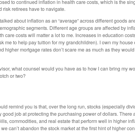
posed to continued inflation in health care costs, which is the sin
risk retirees have to navigate.
talked about inflation as an “average” across different goods an
emographic segments. Different age groups are affected by inflat
h care costs will matter a lot to me. Increases in education cos
k me to help pay tuition for my grandchildren). I own my house o
nd higher mortgage rates don’t scare me as much as they woul
visor, what counsel would you have as to how I can bring my wo
notch or two?
would remind you is that, over the long run, stocks (especially di
y good job at protecting the purchasing power of dollars. There 
Bills, commodities, and real estate that perform well in higher infl
we can’t abandon the stock market at the first hint of higher co