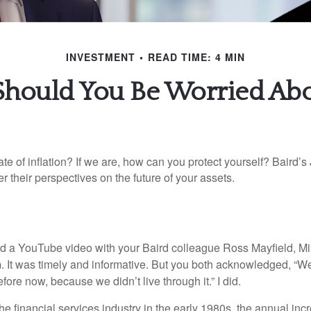
INVESTMENT
READ TIME: 4 MIN
ould You Be Worried Abou
ate of inflation? If we are, how can you protect yourself? Baird’s
er their perspectives on the future of your assets.
ed a YouTube video with your Baird colleague Ross Mayfield, M
n
. It was timely and informative. But you both acknowledged, “W
efore now, because we didn’t live through it.” I did.
the financial services industry in the early 1980s, the annual inc