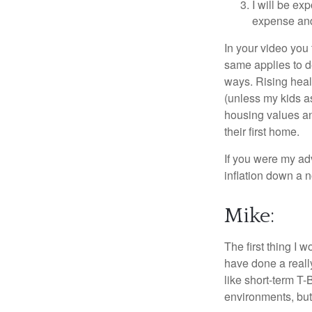
I will be ex
expense and 
In your video you 
same applies to d
ways. Rising healt
(unless my kids as
housing values a
their first home.
If you were my ad
inflation down a 
Mike:
The first thing I 
have done a reall
like short-term T-
environments, but 