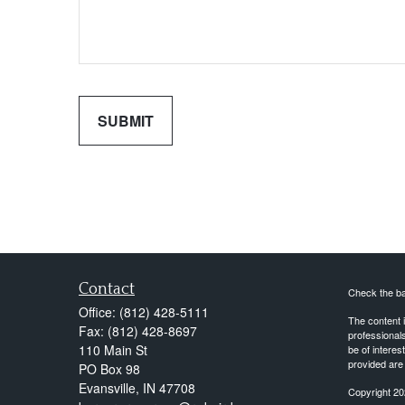
Contact
Check the ba
Office:
(812) 428-5111
The content i
Fax:
(812) 428-8697
professionals
110 Main St
be of interes
provided are 
PO Box 98
Evansville,
IN
47708
Copyright 20