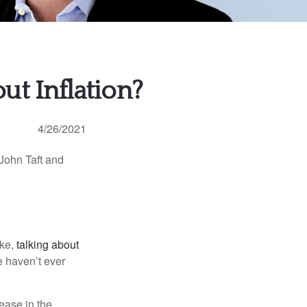
t Inflation?
4/26/2021
 John Taft and
ike,
talking about
e haven’t ever
rease in the