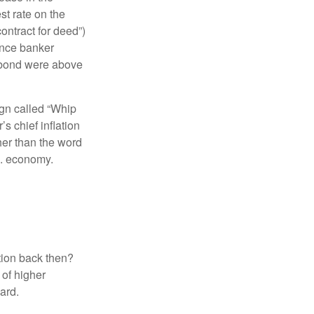
t rate on the
ontract for deed”)
ance banker
l bond were above
ign called “Whip
s chief inflation
her than the word
.S. economy.
ation back then?
 of higher
dard.