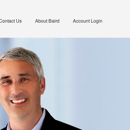
Contact Us
About Baird
Account Login