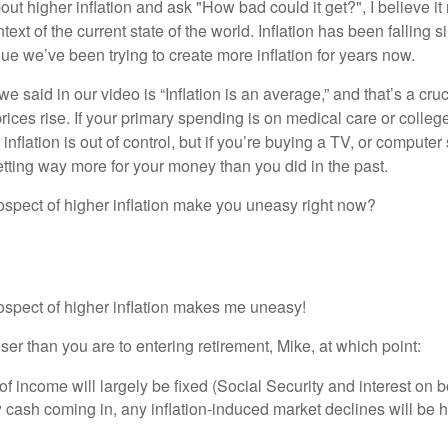
t higher inflation and ask "How bad could it get?", I believe it
text of the current state of the world. Inflation has been falling 
ue we’ve been trying to create more inflation for years now.
we said in our video is “Inflation is an average,” and that’s a cru
prices rise. If your primary spending is on medical care or college 
inflation is out of control, but if you’re buying a TV, or computer 
etting way more for your money than you did in the past.
ospect of higher inflation make you uneasy right now?
rospect of higher inflation makes me uneasy!
oser than you are to entering retirement, Mike, at which point:
f income will largely be fixed (Social Security and interest on 
cash coming in, any inflation-induced market declines will be h