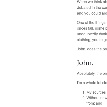
When we think abou
debated in the con
and you could arg
One of the things 
prices fall, some 
undoubtedly think 
clothing, you’re g
John, does the pr
John:
Absolutely, the p
I’m a whole lot cl
My sources o
Without new 
from; and