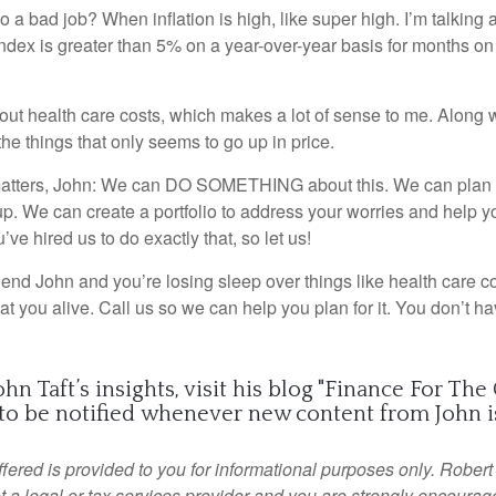
 a bad job? When inflation is high, like super high. I’m talking
dex is greater than 5% on a year-over-year basis for months on 
out health care costs, which makes a lot of sense to me. Along 
of the things that only seems to go up in price.
matters, John: We can DO SOMETHING about this. We can plan f
p. We can create a portfolio to address your worries and help yo
ou’ve hired us to do exactly that, so let us!
friend John and you’re losing sleep over things like health care c
 eat you alive. Call us so we can help you plan for it. You don’t ha
n Taft’s insights, visit his blog "
Finance For The
to be notified
whenever new content from John is
fered is provided to you for informational purposes only. Robert
t a legal or tax services provider and you are strongly encourag