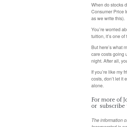
When do stocks do
Consumer Price In
as we write this).
You’re worried ab
tuition, it’s one 
But here’s what 
care costs going u
night. After all, y
If you’re like my 
costs, don’t let it
alone.
For more of Joh
or
subscribe 
The information of
Incorporated is no