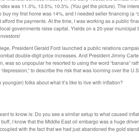
dex was 11.3%, 13.5%, 10.3%. (You get the picture). The interes
o buy my first home was 14%, and I needed seller financing (a “c
 afford the payments. At the time, I was working as a public fin
 local governments raise capital. Yields on a 20-year municipa
investors!
lege, President Gerald Ford launched a public relations campa
combat double-digit price increases. And President Jimmy Carter’
ahn, was so unpopular he resorted to using the word “banana” rat
 “depression,” to describe the risk that was looming over the U
 young(er) folks about what it’s like to live with inflation?
d want to know is: Do you see a similar setup to what caused infl
 buff, I know that the Middle East oil embargo was a huge driver
coupled with the fact that we had just abandoned the gold stan