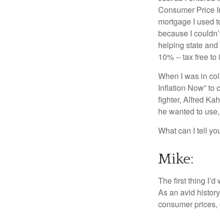
Consumer Price In
mortgage I used t
because I couldn’t
helping state and
10% -- tax free to 
When I was in col
Inflation Now” to 
fighter, Alfred K
he wanted to use,
What can I tell you
Mike:
The first thing I’
As an avid history
consumer prices, 