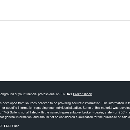
ckground of your financial professional on FINRA's
BrokerCheck
.
s developed from sources believed to be providing accurate information. The information in this
 for specific information regarding your individual situation. Some of this material was deve
t. FMG Suite is not affiliated with the named representative, broker - dealer, state - or SEC 
for general information, and should not be considered a solicitation for the purchase or sale o
26 FMG Suite.