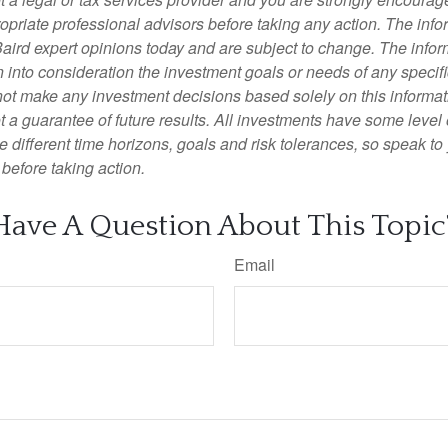
opriate professional advisors before taking any action. The info
Baird expert opinions today and are subject to change. The info
 into consideration the investment goals or needs of any specifi
not make any investment decisions based solely on this informat
 a guarantee of future results. All investments have some level o
 different time horizons, goals and risk tolerances, so speak to
before taking action.
Have A Question About This Topic
Email