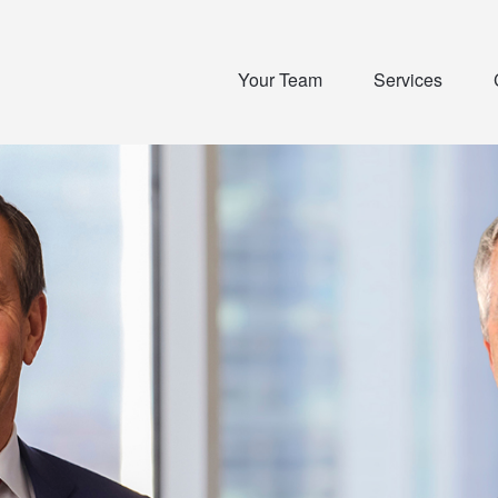
Your Team
Services