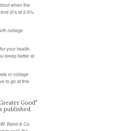
 about when the
end (it’s at 2.6%
with college
or your health
u sleep better at
osts or college
ve to go at this
 Greater Good
"
 published.
 W. Baird & Co.
ed to seek the