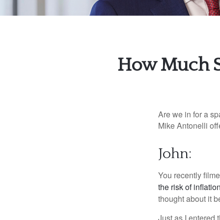
How Much Sh
Are we in for a sp
Mike Antonelli off
John:
You recently film
the risk of inflatio
thought about it b
Just as I entered 