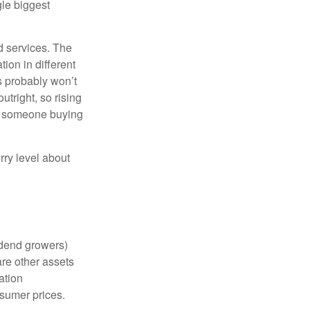
gle biggest
d services. The
ion in different
ts probably won’t
utright, so rising
d someone buying
rry level about
vidend growers)
are other assets
ation
nsumer prices.