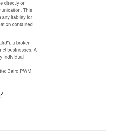
e directly or
munication. This
ny liability for
mation contained
ird”), a broker-
inct businesses. A
y individual
rite: Baird PWM
?