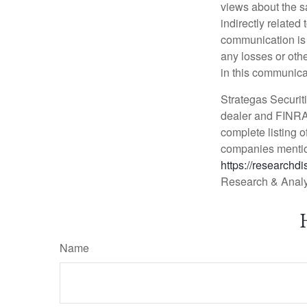
views about the sa
indirectly relate
communication is p
any losses or oth
in this communica
Strategas Securiti
dealer and FINRA 
complete listing o
companies mentio
https://researchd
Research & Analy
Name