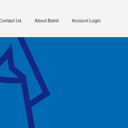
Contact Us
About Baird
Account Login