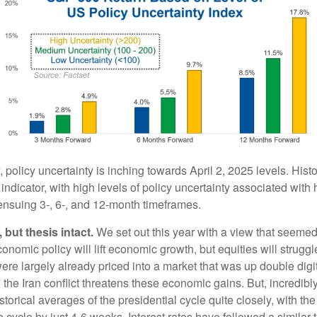
, policy uncertainty is inching towards April 2, 2025 levels. Histor
indicator, with high levels of policy uncertainty associated with 
 ensuing 3-, 6-, and 12-month timeframes.
 but thesis intact.
We set out this year with a view that seemed
omic policy will lift economic growth, but equities will struggl
ere largely already priced into a market that was up double digi
 the Iran conflict threatens these economic gains. But, incredib
storical averages of the presidential cycle quite closely, with the 
e cycle by just 4-6 weeks. Interest rates have followed a similar t