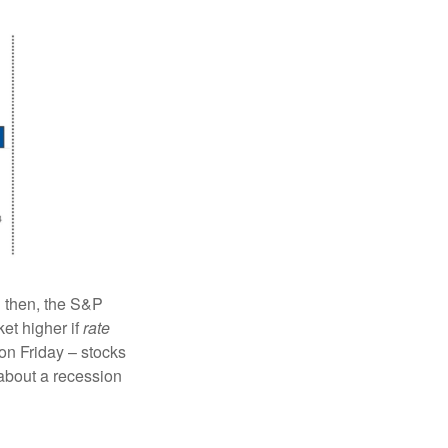
l then, the S&P
ket higher if
rate
on Friday – stocks
 about a recession