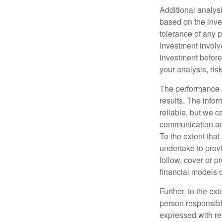
Additional analys
based on the inves
tolerance of any p
Investment involve
investment before 
your analysis, ri
The performance a
results. The info
reliable, but we c
communication and
To the extent that
undertake to provi
follow, cover or p
financial models 
Further, to the ex
person responsible
expressed with res