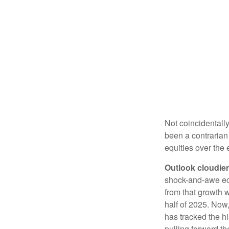
Not coincidentally
been a contrarian 
equities over the
Outlook cloudier,
shock-and-awe econ
from that growth w
half of 2025. Now,
has tracked the hi
pulling forward th