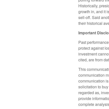
Historically, pres
growth in, and it 
sell-off. Said ano
their historical a
Important
Discl
Past performance i
protect against lo
investment cannot
cited, are from d
This communicatio
communication may 
communication is 
solicitation to bu
regarded as, inve
provide informati
complete analysis 