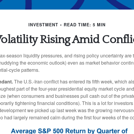
INVESTMENT
READ TIME: 5 MIN
latility Rising Amid Conflic
 tax‑season liquidity pressures, and rising policy uncertainty are 
uddying the economic outlook) even as market behavior continu
tial‑cycle patterns.
ndant.
The U.S.-Iran conflict has entered its fifth week, which al
toughest part of the four-year presidential equity market cycle an
eeze (when consumers and businesses pull cash out of the privat
orarily tightening financial conditions). This is a lot for investor
 development we picked up last week was the growing nervous
o had largely remained calm during the first four weeks of the con