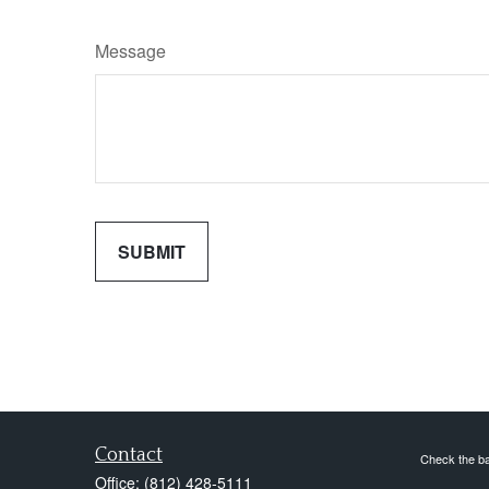
Message
Contact
Check the ba
Office:
(812) 428-5111