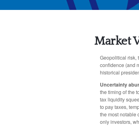
Market Vo
Geopolitical risk,
confidence (and m
historical presiden
Uncertainty abu
the timing of the 
tax liquidity squ
to pay taxes, temp
the most notable
only investors, wh