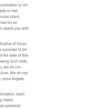
unication is not
eds or risk
cular client.
ials for an
to assist you with
cative of future
e consider to be
f the date of this
owing such date.
on, we do not
future. We do not
 price targets,
munication, each
ny views
 her personal