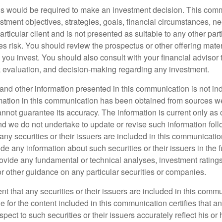
is would be required to make an investment decision. This comm
tment objectives, strategies, goals, financial circumstances, ne
articular client and is not presented as suitable to any other parti
s risk. You should review the prospectus or other offering mater
you invest. You should also consult with your financial advisor 
sk evaluation, and decision-making regarding any investment.
nd other information presented in this communication is not indi
rmation in this communication has been obtained from sources w
annot guarantee its accuracy. The information is current only as o
 we do not undertake to update or revise such information foll
 any securities or their issuers are included in this communicati
de any information about such securities or their issuers in the 
rovide any fundamental or technical analyses, investment ratings,
or other guidance on any particular securities or companies.
tent that any securities or their issuers are included in this com
 for the content included in this communication certifies that a
pect to such securities or their issuers accurately reflect his or