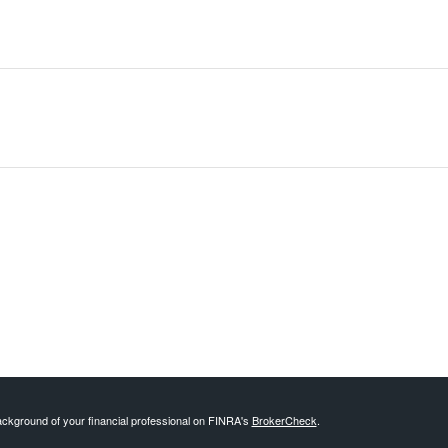
ckground of your financial professional on FINRA's
BrokerCheck
.