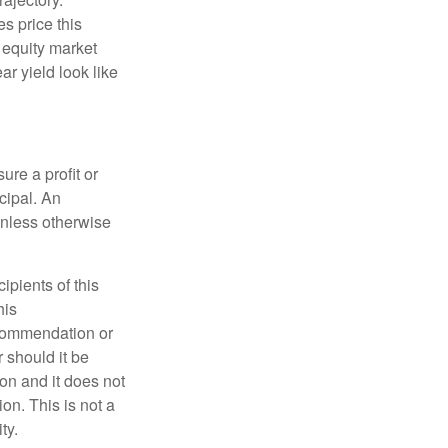
s price this
m equity market
ar yield look like
ure a profit or
ncipal. An
unless otherwise
pients of this
his
ecommendation or
r should it be
on and it does not
on. This is not a
ty.