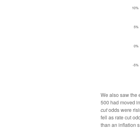
We also saw the e
500 had moved in l
cut
odds were risi
fell as rate cut o
than an inflation 