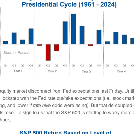
quity market disconnect from Fed expectations last Friday. Unti
ockstep with the Fed rate cut/hike expectations (i.e., stock mar
ng, and lower if
rate hike
odds were rising). But that de-coupled 
dds rose – a sign to us that the S&P 500 is starting to worry more
shock.