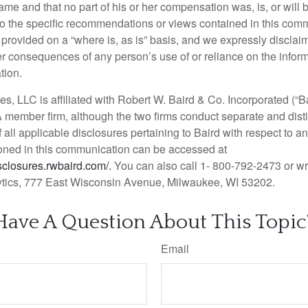
me and that no part of his or her compensation was, is, or will b
d to the specific recommendations or views contained in this com
rovided on a “where is, as is” basis, and we expressly disclaim a
er consequences of any person’s use of or reliance on the infor
tion.
es, LLC is affiliated with Robert W. Baird & Co. Incorporated (“Ba
member firm, although the two firms conduct separate and dist
f all applicable disclosures pertaining to Baird with respect to an
ned in this communication can be accessed at
isclosures.rwbaird.com/.
You can also call 1- 800-792-2473 or w
tics, 777 East Wisconsin Avenue, Milwaukee, WI 53202.
Have A Question About This Topic
Email