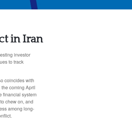
t in Iran
testing investor
es to track
so coincides with
d the coming April
e financial system
s to chew on, and
ness among long-
flict.