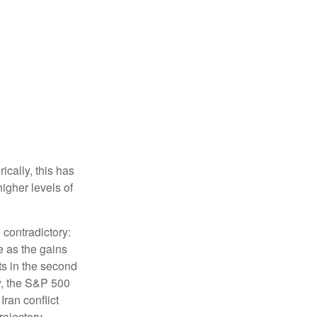
ically, this has
higher levels of
 contradictory:
e as the gains
ts in the second
ly, the S&P 500
Iran conflict
rajectory.