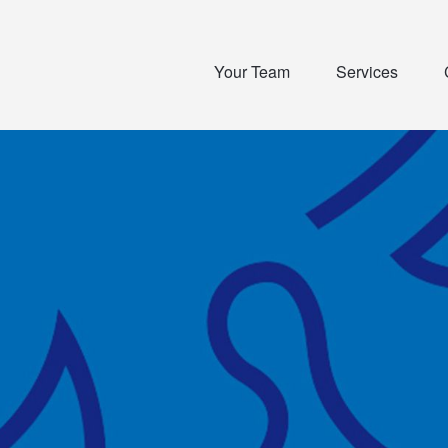
Your Team
Services