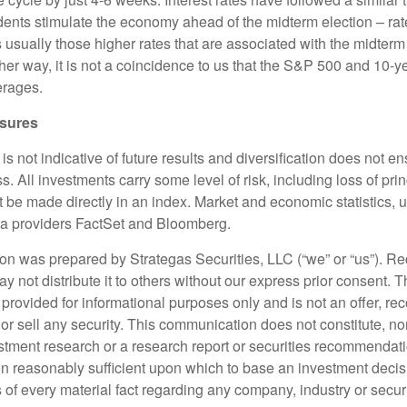
idents stimulate the economy ahead of the midterm election – rate
is usually those higher rates that are associated with the midter
ther way, it is not a coincidence to us that the S&P 500 and 10-ye
verages.
osures
s not indicative of future results and diversification does not ens
ss. All investments carry some level of risk, including loss of pri
 be made directly in an index. Market and economic statistics, 
ata providers FactSet and Bloomberg.
n was prepared by Strategas Securities, LLC (“we” or “us”). Reci
not distribute it to others without our express prior consent. T
provided for informational purposes only and is not an offer, r
y or sell any security. This communication does not constitute, no
stment research or a research report or securities recommendati
on reasonably sufficient upon which to base an investment decisi
of every material fact regarding any company, industry or securi