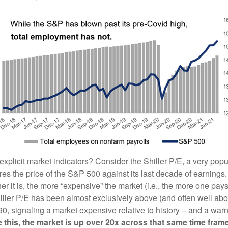
xplicit market indicators? Consider the Shiller P/E, a very popu
es the price of the S&P 500 against its last decade of earnings. 
her it is, the more “expensive” the market (i.e., the more one pays
iller P/E has been almost exclusively above (and often well abov
0, signaling a market expensive relative to history – and a warn
 this, the market is up over 20x across that same time frame