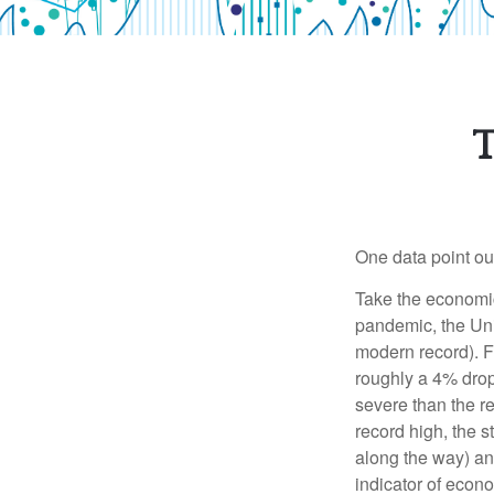
T
One data point out 
Take the economic 
pandemic, the Uni
modern record). Fo
roughly a 4% drop
severe than the re
record high, the 
along the way) an
indicator of econo