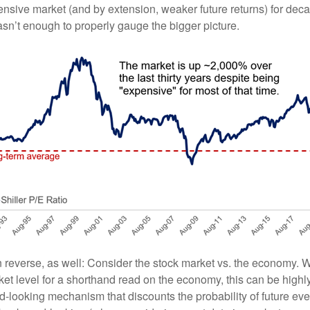
nsive market (and by extension, weaker future returns) for decad
asn’t enough to properly gauge the bigger picture.
n reverse, as well: Consider the stock market vs. the economy.
ket level for a shorthand read on the economy, this can be highl
d-looking mechanism that discounts the probability of future eve