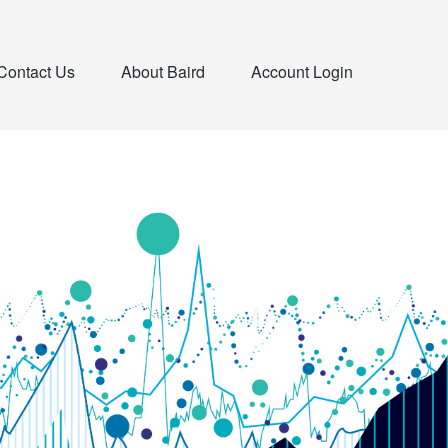
Contact Us
About Baird
Account Login