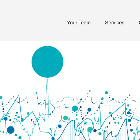
Your Team
Services