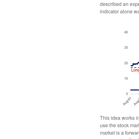
described an expe
indicator alone w
This idea works i
use the stock mar
market is a forwar