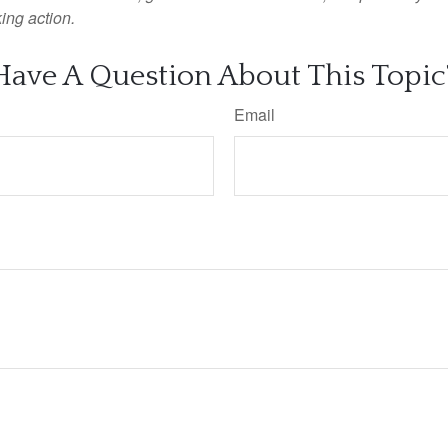
ing action.
Have A Question About This Topic
Email