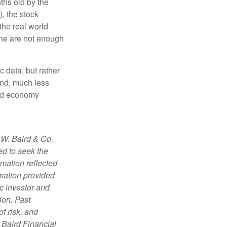
ths old by the
, the stock
the real world
one are not enough
c data, but rather
and, much less
and economy
 W. Baird & Co.
ed to seek the
rmation reflected
rmation provided
c investor and
ion. Past
f risk, and
r Baird Financial