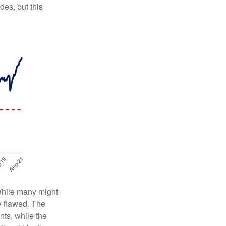
es, but this
 While many might
y flawed. The
nts, while the