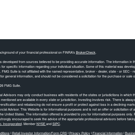
ckground of your financial professional on FINRA's
BrokerCheck
.
s developed from sources believed to be providing accurate information. The information in this
 for specific information regarding your individual situation. Some of this material was deve
t. FMG Suite is not affiliated with the named representative, broker - dealer, state - or SEC 
for general information, and should not be considered a solicitation for the purchase or sale o
26 FMG Suite.
al Advisors may only conduct business with residents of the states or jurisdictions in which th
mentioned are available in every state or jurisdiction. Investing involves risk. There is alway
iversification and rebalancing do not ensure a profit or protect against loss in a declining mar
ncial Advisor. This Website is for informational purposes and is not an offer or solicitation of a
the United States. The information offered is provided to you for informational purposes only. 
trongly encouraged to seek the advice of the appropriate professional advisors before takin
o. Incorporated
. Member
NYSE
and
SIPC
.
itions
l
Retail Investor Information/Form CRS
l
Privacy Policy
l
Financial Information
l
Busine