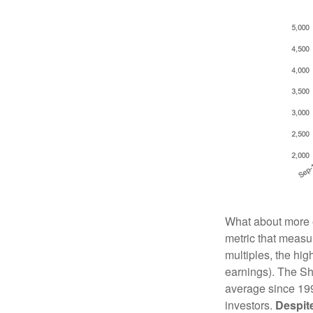
What about more e
metric that measur
multiples, the hig
earnings). The Sh
average since 199
investors.
Despite