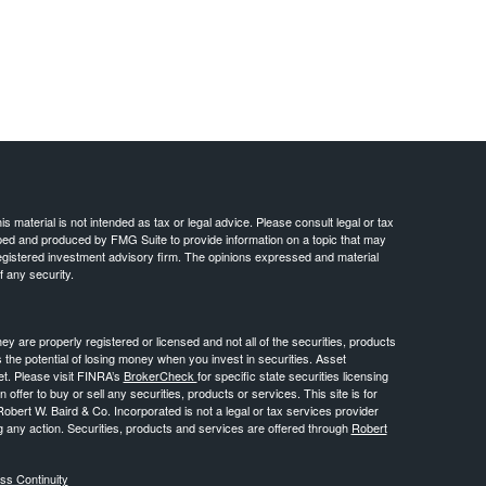
 material is not intended as tax or legal advice. Please consult legal or tax
loped and produced by FMG Suite to provide information on a topic that may
- registered investment advisory firm. The opinions expressed and material
f any security.
ey are properly registered or licensed and not all of the securities, products
s the potential of losing money when you invest in securities. Asset
ket. Please visit FINRA’s
BrokerCheck
for specific state securities licensing
n offer to buy or sell any securities, products or services. This site is for
Robert W. Baird & Co. Incorporated is not a legal or tax services provider
g any action. Securities, products and services are offered through
Robert
ss Continuity