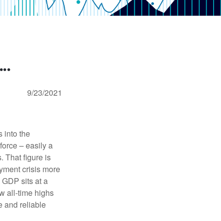
..
9/23/2021
 into the
force – easily a
. That figure is
oyment crisis more
. GDP sits at a
w all-time highs
 and reliable