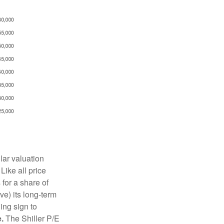
lar valuation
Like all price
 for a share of
e) its long-term
ing sign to
.
The Shiller P/E