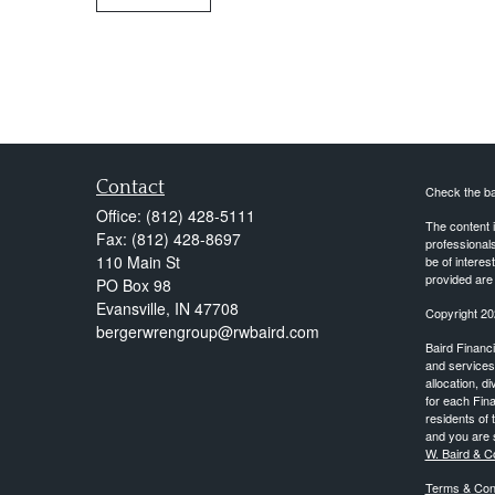
Contact
Check the ba
Office:
(812) 428-5111
The content i
Fax:
(812) 428-8697
professionals
110 Main St
be of interes
provided are 
PO Box 98
Evansville,
IN
47708
Copyright 20
bergerwrengroup@rwbaird.com
Baird Financi
and services 
allocation, d
for each Fina
residents of 
and you are s
W. Baird & C
Terms & Cond