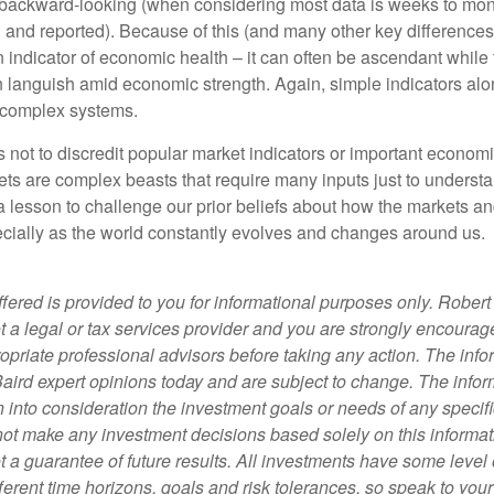
backward-looking (when considering most data is weeks to mon
d and reported). Because of this (and many other key differences)
n indicator of economic health – it can often be ascendant while 
can languish amid economic strength. Again, simple indicators al
 complex systems.
 not to discredit popular market indicators or important economi
ets are complex beasts that require many inputs just to underst
o a lesson to challenge our prior beliefs about how the markets 
cially as the world constantly evolves and changes around us.
fered is provided to you for informational purposes only. Robert
t a legal or tax services provider and you are strongly encourag
opriate professional advisors before taking any action.
The info
Baird expert opinions today and are subject to change. The info
 into consideration the investment goals or needs of any specifi
not make any investment decisions based solely on this informat
 a guarantee of future results. All investments have some level o
ferent time horizons, goals and risk tolerances, so speak to you