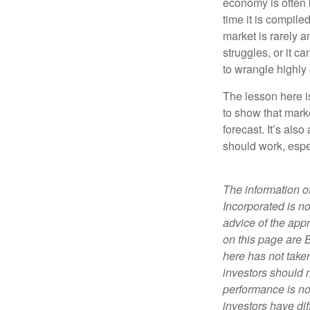
economy is often 
time it is compile
market is rarely a
struggles, or it 
to wrangle highly
The lesson here is
to show that mark
forecast. It’s als
should work, espe
The information of
Incorporated is no
advice of the appr
on this page are 
here has not taken
investors should 
performance is not
investors have dif