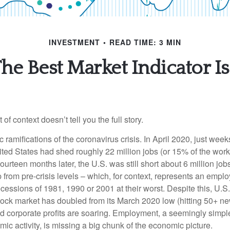
INVESTMENT
READ TIME: 3 MIN
he Best Market Indicator Is.
of context doesn’t tell you the full story.
ramifications of the coronavirus crisis. In April 2020, just weeks
ted States had shed roughly 22 million jobs (or 15% of the work
urteen months later, the U.S. was still short about 6 million jobs
 from pre-crisis levels – which, for context, represents an empl
cessions of 1981, 1990 or 2001 at their worst. Despite this, U.S
stock market has doubled from its March 2020 low (hitting 50+ ne
d corporate profits are soaring. Employment, a seemingly simple
mic activity, is missing a big chunk of the economic picture.