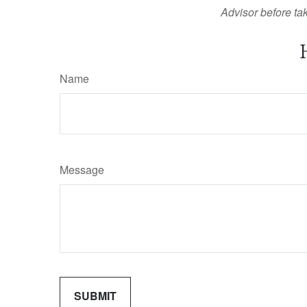
Advisor before tak
Name
Message