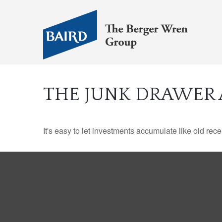
THE JUNK DRAWER 
It's easy to let investments accumulate like old rece