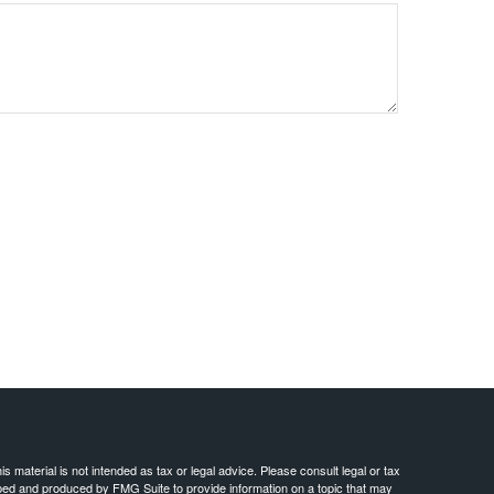
 material is not intended as tax or legal advice. Please consult legal or tax
loped and produced by FMG Suite to provide information on a topic that may