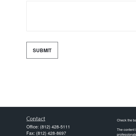
Contact
Check the ba
Office:
(812) 428-5111
The content i
Fax:
(812) 428-8697
professionals