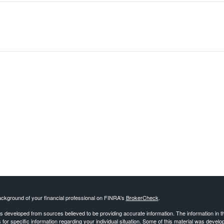
ckground of your financial professional on FINRA's
BrokerCheck
.
s developed from sources believed to be providing accurate information. The information in this
 for specific information regarding your individual situation. Some of this material was deve