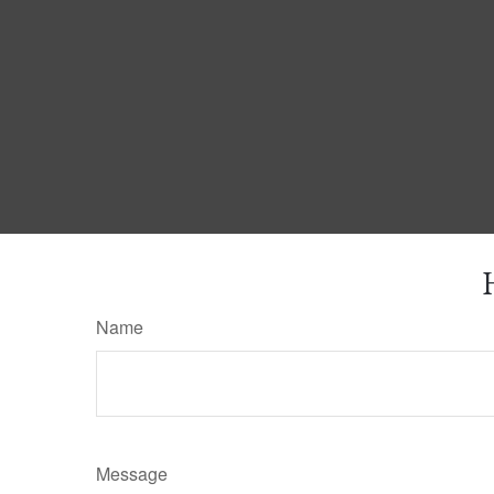
Name
Message