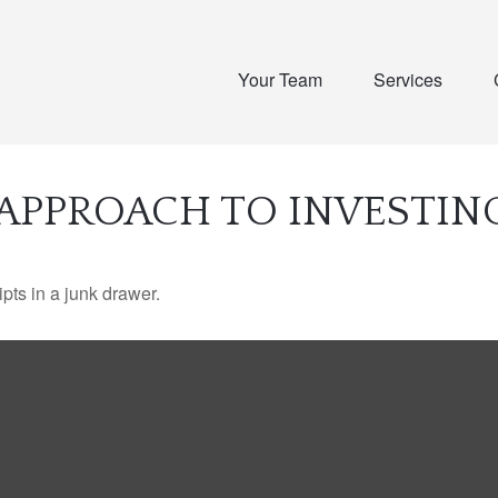
Your Team
Services
APPROACH TO INVESTIN
ipts in a junk drawer.