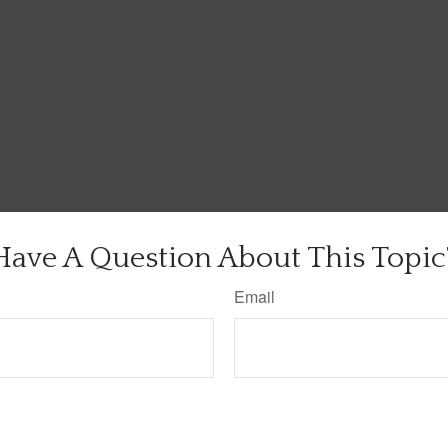
Have A Question About This Topic
Email