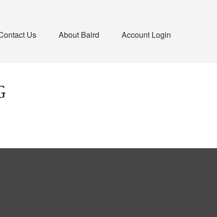
Contact Us
About Baird
Account Login
G