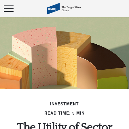
INVESTMENT
READ TIME: 3 MIN
The Utility of Sector