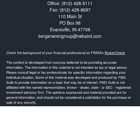
Office:
(812) 428-5111
Fax:
(812) 428-8697
110 Main St
PO Box 98
Evansville,
IN
47708
bergerwrengroup@rwbaird.com
Check the background of your financial professional on FINRA's
BrokerCheck
.
The content is developed from sources believed to be providing accurate
information. The information in this material is not intended as tax or legal advice.
Please consult legal or tax professionals for specific information regarding your
individual situation. Some of this material was developed and produced by FMG
Suite to provide information on a topic that may be of interest. FMG Suite is not
affiliated with the named representative, broker - dealer, state - or SEC - registered
investment advisory firm. The opinions expressed and material provided are for
general information, and should not be considered a solicitation for the purchase or
sale of any security.
Copyright 2026 FMG Suite.
Baird Financial Advisors may only conduct business with residents of the states or
jurisdictions in which they are properly registered or licensed and not all of the
securities, products and services mentioned are available in every state or
jurisdiction. Investing involves risk. There is always the potential of losing money