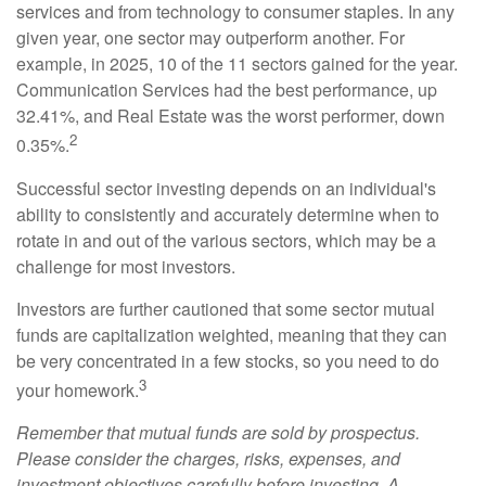
services and from technology to consumer staples. In any
given year, one sector may outperform another. For
example, in 2025, 10 of the 11 sectors gained for the year.
Communication Services had the best performance, up
32.41%, and Real Estate was the worst performer, down
2
0.35%.
Successful sector investing depends on an individual's
ability to consistently and accurately determine when to
rotate in and out of the various sectors, which may be a
challenge for most investors.
Investors are further cautioned that some sector mutual
funds are capitalization weighted, meaning that they can
be very concentrated in a few stocks, so you need to do
3
your homework.
Remember that mutual funds are sold by prospectus.
Please consider the charges, risks, expenses, and
investment objectives carefully before investing. A