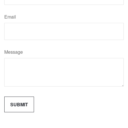
Email
Message