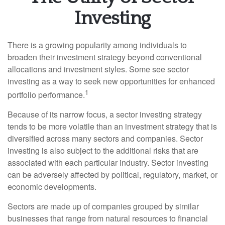
Investing
There is a growing popularity among individuals to
broaden their investment strategy beyond conventional
allocations and investment styles. Some see sector
investing as a way to seek new opportunities for enhanced
1
portfolio performance.
Because of its narrow focus, a sector investing strategy
tends to be more volatile than an investment strategy that is
diversified across many sectors and companies. Sector
investing is also subject to the additional risks that are
associated with each particular industry. Sector investing
can be adversely affected by political, regulatory, market, or
economic developments.
Sectors are made up of companies grouped by similar
businesses that range from natural resources to financial