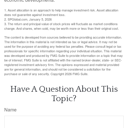
1. Asset allocation is an approach to help manage investment risk. Asset allocation
does not guarantee against investment loss.
2. SPGlobal.com, January 5, 2026
3. The return and principal value of stock prices will fluctuate as market conditions
change. And shares, when sold, may be worth more or less than their original cost.
The content is developed from sources believed to be providing accurate information.
The information in this material is not intended as tax or legal advice. It may not be
used for the purpose of avoiding any federal tax penalties. Please consult legal or tax
professionals for specific information regarding your individual situation. This material
was developed and produced by FMG Suite to provide information on a topic that may
be of interest. FMG Suite is not affiliated with the named broker-dealer, state- or SEC-
registered investment advisory firm. The opinions expressed and material provided
are for general information, and should not be considered a solicitation for the
purchase or sale of any security. Copyright
2026 FMG Suite.
Have A Question About This
Topic?
Name