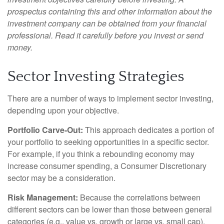
prospectus containing this and other information about the
investment company can be obtained from your financial
professional. Read it carefully before you invest or send
money.
Sector Investing Strategies
There are a number of ways to implement sector investing,
depending upon your objective.
Portfolio Carve-Out:
This approach dedicates a portion of
your portfolio to seeking opportunities in a specific sector.
For example, if you think a rebounding economy may
increase consumer spending, a Consumer Discretionary
sector may be a consideration.
Risk Management:
Because the correlations between
different sectors can be lower than those between general
categories (e.g., value vs. growth or large vs. small cap),