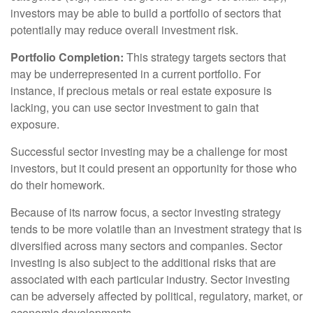
investors may be able to build a portfolio of sectors that
potentially may reduce overall investment risk.
Portfolio Completion:
This strategy targets sectors that
may be underrepresented in a current portfolio. For
instance, if precious metals or real estate exposure is
lacking, you can use sector investment to gain that
exposure.
Successful sector investing may be a challenge for most
investors, but it could present an opportunity for those who
do their homework.
Because of its narrow focus, a sector investing strategy
tends to be more volatile than an investment strategy that is
diversified across many sectors and companies. Sector
investing is also subject to the additional risks that are
associated with each particular industry. Sector investing
can be adversely affected by political, regulatory, market, or
economic developments.