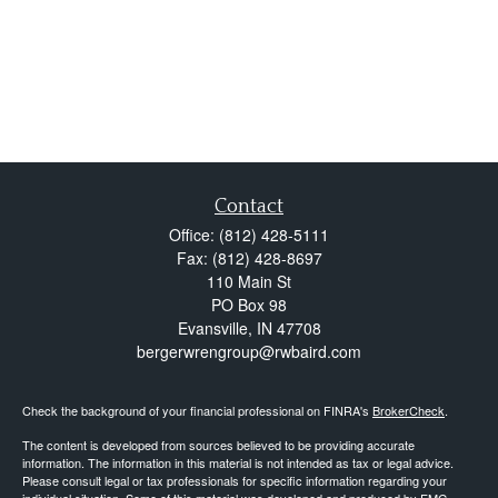
Contact
Office:
(812) 428-5111
Fax:
(812) 428-8697
110 Main St
PO Box 98
Evansville,
IN
47708
bergerwrengroup@rwbaird.com
Check the background of your financial professional on FINRA's
BrokerCheck
.
The content is developed from sources believed to be providing accurate
information. The information in this material is not intended as tax or legal advice.
Please consult legal or tax professionals for specific information regarding your