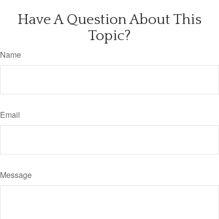
Have A Question About This
Topic?
Name
Email
Message