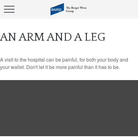
AN ARM AND A LEG
A visit to the hospital can be painful, for both your body and
your wallet. Don't let it be more painful than it has to be.