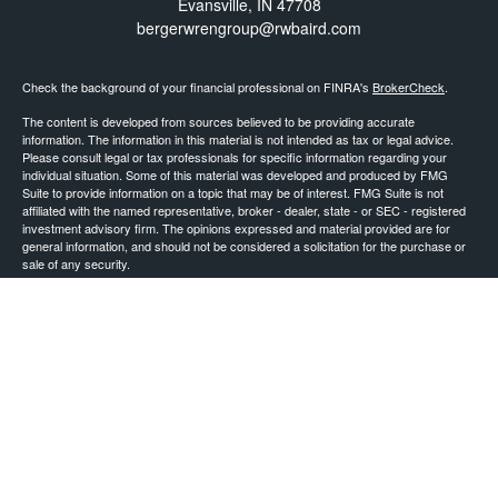
Evansville,
IN
47708
bergerwrengroup@rwbaird.com
Check the background of your financial professional on FINRA's
BrokerCheck
.
The content is developed from sources believed to be providing accurate
information. The information in this material is not intended as tax or legal advice.
Please consult legal or tax professionals for specific information regarding your
individual situation. Some of this material was developed and produced by FMG
Suite to provide information on a topic that may be of interest. FMG Suite is not
affiliated with the named representative, broker - dealer, state - or SEC - registered
investment advisory firm. The opinions expressed and material provided are for
general information, and should not be considered a solicitation for the purchase or
sale of any security.
Copyright 2026 FMG Suite.
Baird Financial Advisors may only conduct business with residents of the states or
jurisdictions in which they are properly registered or licensed and not all of the
securities, products and services mentioned are available in every state or
jurisdiction. Investing involves risk. There is always the potential of losing money
when you invest in securities. Asset allocation, diversification and rebalancing do not
ensure a profit or protect against loss in a declining market. Please visit
FINRA’s
BrokerCheck
for specific state securities licensing for each Financial
Advisor. This Website is for informational purposes and is not an offer or solicitation
of an offer to buy or sell any securities, products or services. This site is for
residents of the United States. The information offered is provided to you for