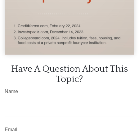
Have A Question About This
Topic?
Name
Email