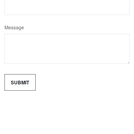
Message