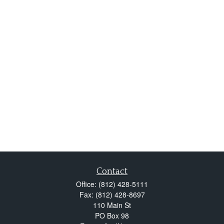
Contact
Office:
(812) 428-5111
Fax:
(812) 428-8697
110 Main St
PO Box 98