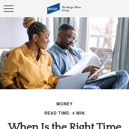
MONEY
READ TIME: 4 MIN
When Is the Right Time