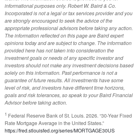
informational purposes only. Robert W. Baird & Co.
Incorporated is not a legal or tax services provider and you
are strongly encouraged to seek the advice of the
appropriate professional advisors before taking any action.
The information reflected on this page are Baird expert
opinions today and are subject to change. The information
provided here has not taken into consideration the
investment goals or needs of any specific investor and
investors should not make any investment decisions based
solely on this information. Past performance is not a
guarantee of future results. All investments have some
level of risk, and investors have different time horizons,
goals and risk tolerances, so speak to your Baird Financial
Advisor before taking action.
1
Federal Reserve Bank of St. Louis. 2026. “30-Year Fixed
Rate Mortgage Average in the United States.”
https://fred.stlouisfed.org/series/MORTGAGE30US