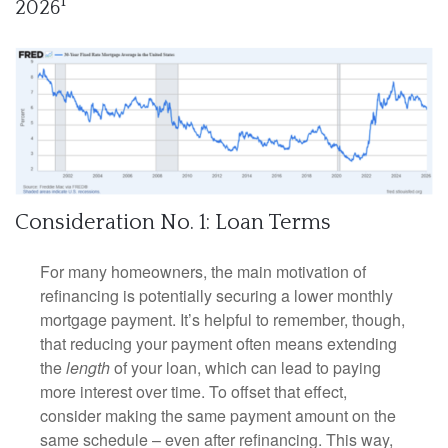
1
2026
Consideration No. 1: Loan Terms
For many homeowners, the main motivation of
refinancing is potentially securing a lower monthly
mortgage payment. It’s helpful to remember, though,
that reducing your payment often means extending
the
length
of your loan, which can lead to paying
more interest over time. To offset that effect,
consider making the same payment amount on the
same schedule – even after refinancing. This way,