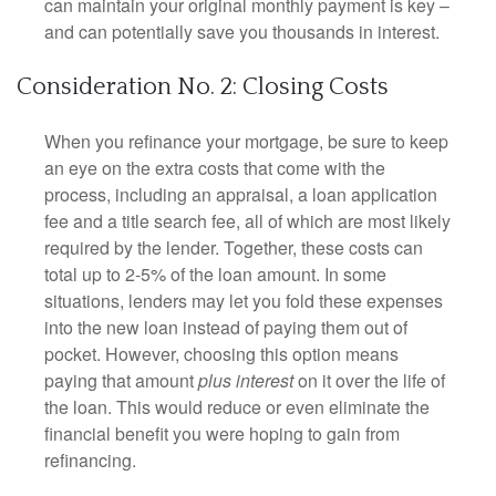
can maintain your original monthly payment is key –
and can potentially save you thousands in interest.
Consideration No. 2: Closing Costs
When you refinance your mortgage, be sure to keep
an eye on the extra costs that come with the
process, including an appraisal, a loan application
fee and a title search fee, all of which are most likely
required by the lender. Together, these costs can
total up to 2-5% of the loan amount. In some
situations, lenders may let you fold these expenses
into the new loan instead of paying them out of
pocket. However, choosing this option means
paying that amount
plus interest
on it over the life of
the loan. This would reduce or even eliminate the
financial benefit you were hoping to gain from
refinancing.