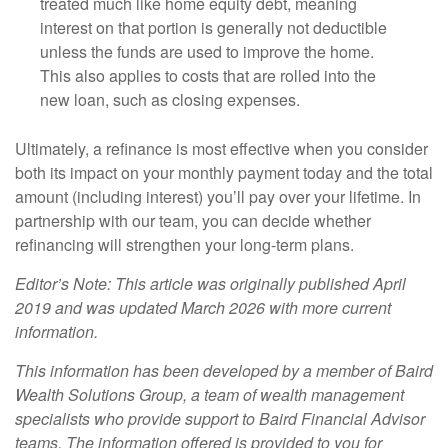
treated much like home equity debt, meaning
interest on that portion is generally not deductible
unless the funds are used to improve the home.
This also applies to costs that are rolled into the
new loan, such as closing expenses.
Ultimately, a refinance is most effective when you consider
both its impact on your monthly payment today and the total
amount (including interest) you’ll pay over your lifetime. In
partnership with our team, you can decide whether
refinancing will strengthen your long-term plans.
Editor’s Note: This article was originally published April
2019 and was updated March 2026 with more current
information.
This information has been developed by a member of Baird
Wealth Solutions Group, a team of wealth management
specialists who provide support to Baird Financial Advisor
teams. The information offered is provided to you for