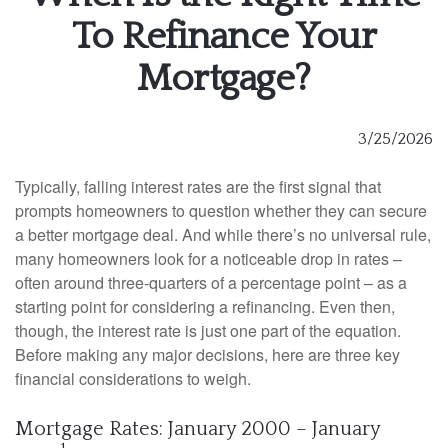
To Refinance Your
Mortgage?
3/25/2026
Typically, falling interest rates are the first signal that
prompts homeowners to question whether they can secure
a better mortgage deal. And while there’s no universal rule,
many homeowners look for a noticeable drop in rates –
often around three-quarters of a percentage point – as a
starting point for considering a refinancing. Even then,
though, the interest rate is just one part of the equation.
Before making any major decisions, here are three key
financial considerations to weigh.
Mortgage Rates: January 2000 – January