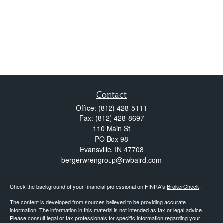
Contact
Office:
(812) 428-5111
Fax:
(812) 428-8697
110 Main St
PO Box 98
Evansville,
IN
47708
bergerwrengroup@rwbaird.com
Check the background of your financial professional on FINRA's
BrokerCheck
.
The content is developed from sources believed to be providing accurate
information. The information in this material is not intended as tax or legal advice.
Please consult legal or tax professionals for specific information regarding your