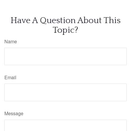
Have A Question About This
Topic?
Name
Email
Message