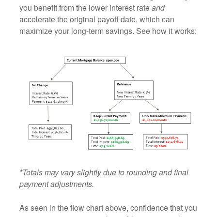
you benefit from the lower interest rate
and
accelerate the original payoff date, which can
maximize your long‑term savings. See how it works:
*Totals may vary slightly due to rounding and final
payment adjustments.
As seen in the flow chart above, confidence that you