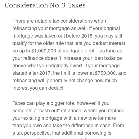
Consideration No. 3: Taxes
There are notable tax considerations when
refinancing your mortgage as well. If your original
mortgage was taken out before 2018, you may still
qualify for the older rule that lets you deduct interest
on up to $1,000,000 of mortgage debt – as long as
your refinance doesn’t increase your loan balance
above what you originally owed. If your mortgage
started after 2017, the limit is lower at $750,000, and
refinancing will generally not change how much
interest you can deduct.
Taxes can play a bigger role, however, if you
complete a “cash out” refinance, where you replace
your existing mortgage with a new one for more
than you owe and take the difference in cash. From
a tax perspective, that additional borrowing is