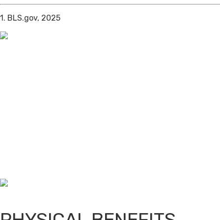
1. BLS.gov, 2025
PHYSICAL BENEFITS