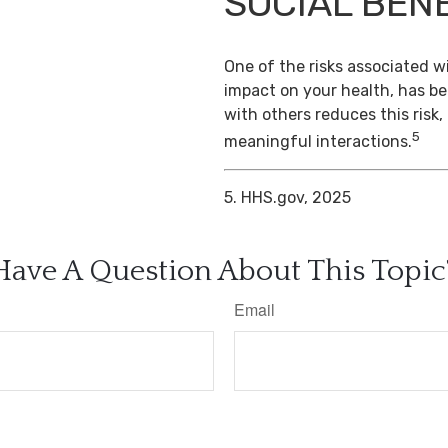
SOCIAL BEN
One of the risks associated wi
impact on your health, has b
with others reduces this risk
5
meaningful interactions.
5. HHS.gov, 2025
Have A Question About This Topic
Email