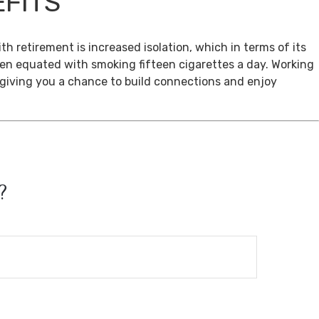
EFITS
th retirement is increased isolation, which in terms of its
een equated with smoking fifteen cigarettes a day. Working
, giving you a chance to build connections and enjoy
?