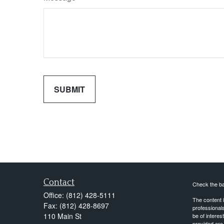
Contact
Check the ba
Office:
(812) 428-5111
The content i
Fax:
(812) 428-8697
professionals
110 Main St
be of interes
provided are 