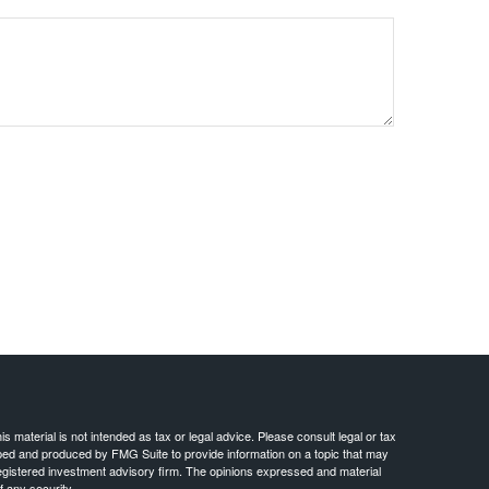
 material is not intended as tax or legal advice. Please consult legal or tax
loped and produced by FMG Suite to provide information on a topic that may
- registered investment advisory firm. The opinions expressed and material
f any security.