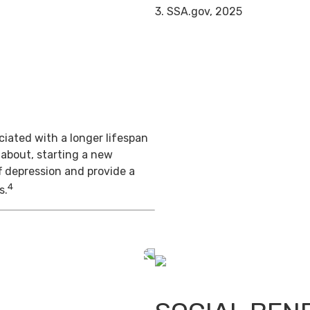
3. SSA.gov, 2025
iated with a longer lifespan
 about, starting a new
f depression and provide a
4
s.