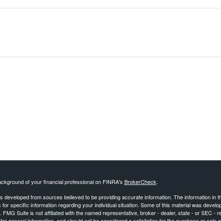
ckground of your financial professional on FINRA's
BrokerCheck
.
s developed from sources believed to be providing accurate information. The information in this
 for specific information regarding your individual situation. Some of this material was deve
t. FMG Suite is not affiliated with the named representative, broker - dealer, state - or SEC 
for general information, and should not be considered a solicitation for the purchase or sale o