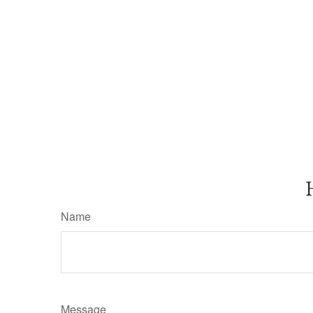
Name
Message