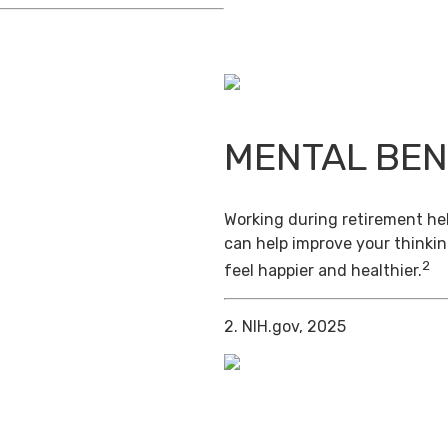
MENTAL BEN
Working during retirement hel
can help improve your thinkin
2
feel happier and healthier.
2. NIH.gov, 2025