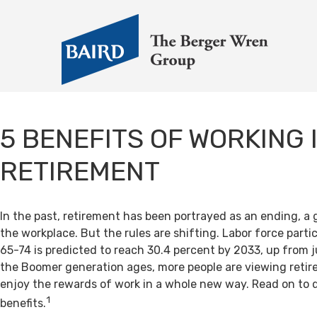
5 BENEFITS OF WORKING 
RETIREMENT
In the past, retirement has been portrayed as an ending, a 
the workplace. But the rules are shifting. Labor force par
65-74 is predicted to reach 30.4 percent by 2033, up from j
the Boomer generation ages, more people are viewing retir
enjoy the rewards of work in a whole new way. Read on to 
1
benefits.