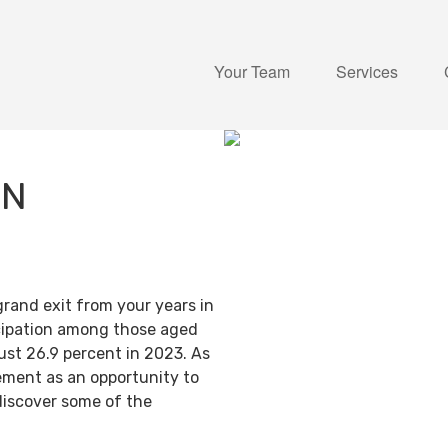
Your Team
Services
IN
grand exit from your years in
ticipation among those aged
ust 26.9 percent in 2023. As
ement as an opportunity to
discover some of the