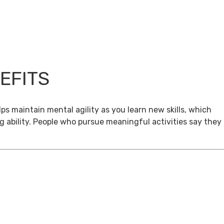
EFITS
ps maintain mental agility as you learn new skills, which
g ability. People who pursue meaningful activities say they