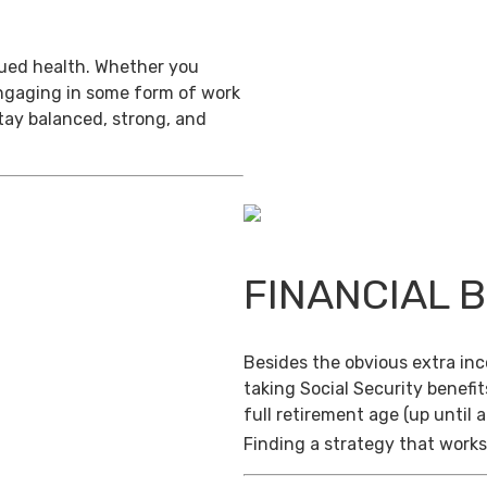
inued health. Whether you
engaging in some form of work
stay balanced, strong, and
FINANCIAL 
Besides the obvious extra in
taking Social Security benefit
full retirement age (up until 
Finding a strategy that works 