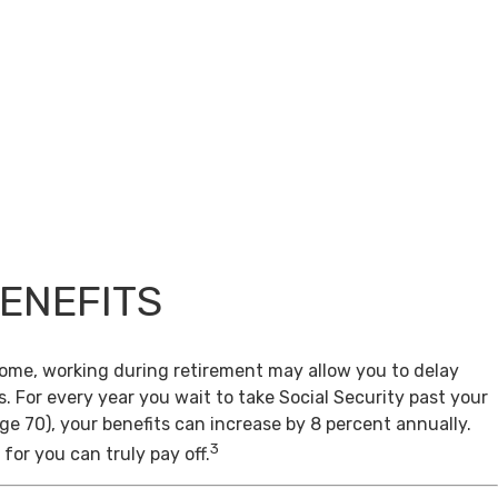
BENEFITS
come, working during retirement may allow you to delay
s. For every year you wait to take Social Security past your
age 70), your benefits can increase by 8 percent annually.
3
for you can truly pay off.