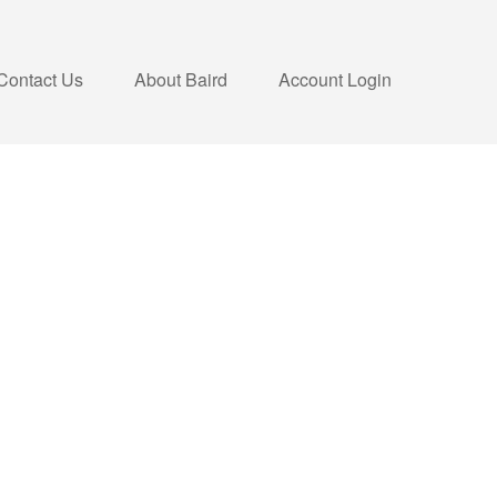
Contact Us
About Baird
Account Login