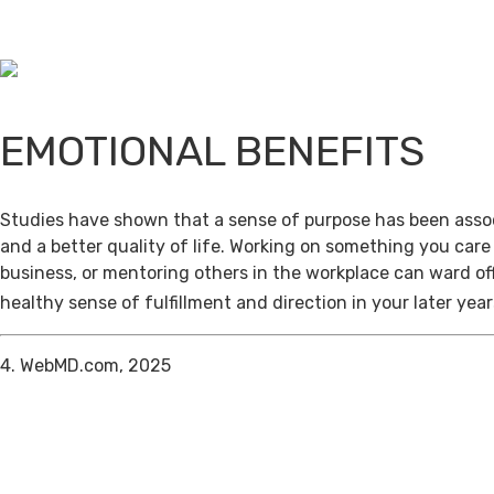
EMOTIONAL BENEFITS
Studies have shown that a sense of purpose has been assoc
and a better quality of life. Working on something you care
business, or mentoring others in the workplace can ward of
healthy sense of fulfillment and direction in your later year
4. WebMD.com, 2025