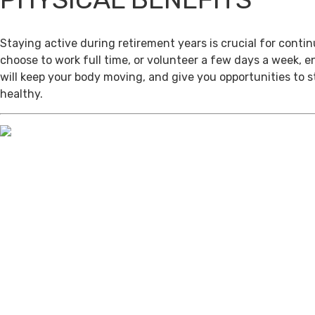
Staying active during retirement years is crucial for cont
choose to work full time, or volunteer a few days a week, 
will keep your body moving, and give you opportunities to 
healthy.