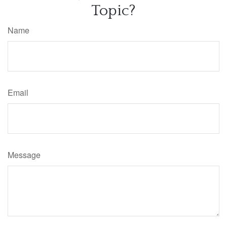
Topic?
Name
Email
Message