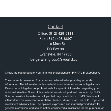
Contact
Office:
(812) 428-5111
Fax:
(812) 428-8697
110 Main St
PO Box 98
Evansville,
IN
47708
bergerwrengroup@rwbaird.com
Check the background of your financial professional on FINRA's
BrokerCheck
.
The content is developed from sources believed to be providing accurate
information. The information in this material is not intended as tax or legal advice.
Please consult legal or tax professionals for specific information regarding your
individual situation. Some of this material was developed and produced by FMG
Suite to provide information on a topic that may be of interest. FMG Suite is not
affiliated with the named representative, broker - dealer, state - or SEC - registered
investment advisory firm. The opinions expressed and material provided are for
general information, and should not be considered a solicitation for the purchase or