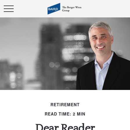
RETIREMENT
READ TIME: 2 MIN
Dear Reader