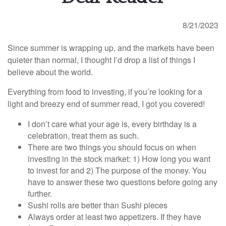
8/21/2023
Since summer is wrapping up, and the markets have been
quieter than normal, I thought I’d drop a list of things I
believe about the world.
Everything from food to investing, if you’re looking for a
light and breezy end of summer read, I got you covered!
I don’t care what your age is, every birthday is a
celebration, treat them as such.
There are two things you should focus on when
investing in the stock market: 1) How long you want
to invest for and 2) The purpose of the money. You
have to answer these two questions before going any
further.
Sushi rolls are better than Sushi pieces
Always order at least two appetizers. If they have