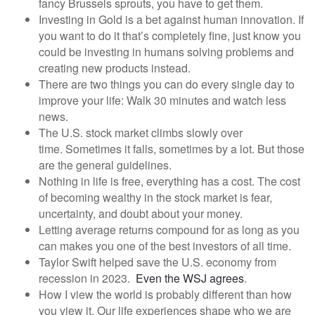
fancy Brussels sprouts, you have to get them.
Investing in Gold is a bet against human innovation. If
you want to do it that’s completely fine, just know you
could be investing in humans solving problems and
creating new products instead.
There are two things you can do every single day to
improve your life: Walk 30 minutes and watch less
news.
The U.S. stock market climbs slowly over
time. Sometimes it falls, sometimes by a lot. But those
are the general guidelines.
Nothing in life is free, everything has a cost. The cost
of becoming wealthy in the stock market is fear,
uncertainty, and doubt about your money.
Letting average returns compound for as long as you
can makes you one of the best investors of all time.
Taylor Swift helped save the U.S. economy from
recession in 2023.
Even the WSJ agrees
.
How I view the world is probably different than how
you view it. Our life experiences shape who we are