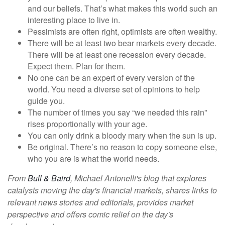
and our beliefs. That’s what makes this world such an
interesting place to live in.
Pessimists are often right, optimists are often wealthy.
There will be at least two bear markets every decade.
There will be at least one recession every decade.
Expect them. Plan for them.
No one can be an expert of every version of the
world. You need a diverse set of opinions to help
guide you.
The number of times you say “we needed this rain”
rises proportionally with your age.
You can only drink a bloody mary when the sun is up.
Be original. There’s no reason to copy someone else,
who you are is what the world needs.
From
Bull & Baird
, Michael Antonelli's blog that explores
catalysts moving the day's financial markets, shares links to
relevant news stories and editorials, provides market
perspective and offers comic relief on the day's