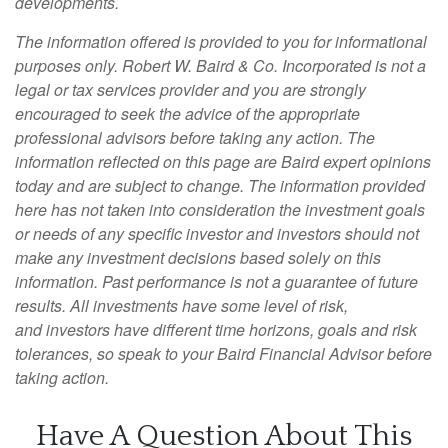
developments.
The information offered is provided to you for informational
purposes only. Robert W. Baird & Co. Incorporated is not a
legal or tax services provider and you are strongly
encouraged to seek the advice of the appropriate
professional advisors before taking any action. The
information reflected on this page are Baird expert opinions
today and are subject to change. The information provided
here has not taken into consideration the investment goals
or needs of any specific investor and investors should not
make any investment decisions based solely on this
information. Past performance is not a guarantee of future
results. All investments have some level of risk,
and investors have different time horizons, goals and risk
tolerances, so speak to your Baird Financial Advisor before
taking action.
Have A Question About This