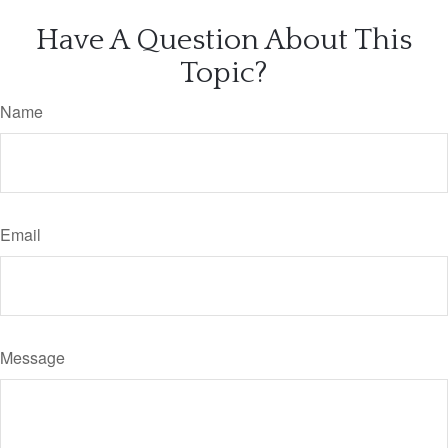
Have A Question About This
Topic?
Name
Email
Message