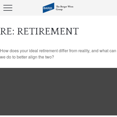
RE: RETIREMENT
How does your ideal retirement differ from reality, and what can
we do to better align the two?