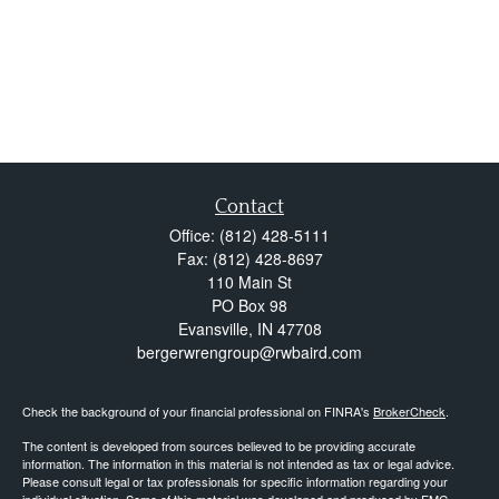
Contact
Office:
(812) 428-5111
Fax:
(812) 428-8697
110 Main St
PO Box 98
Evansville,
IN
47708
bergerwrengroup@rwbaird.com
Check the background of your financial professional on FINRA's
BrokerCheck
.
The content is developed from sources believed to be providing accurate
information. The information in this material is not intended as tax or legal advice.
Please consult legal or tax professionals for specific information regarding your