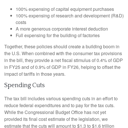
100% expensing of capital equipment purchases
100% expensing of research and development (R&D)
costs
A more generous corporate interest deduction
Full expensing for the building of factories
Together, these policies should create a building boom in
the U.S. When combined with the consumer tax provisions
in the bill, they provide a net fiscal stimulus of 0.4% of GDP
in FY25 and of 0.9% of GDP in FY26, helping to offset the
impact of tariffs in those years.
Spending Cuts
The tax bill includes various spending cuts in an effort to
reduce federal expenditures and to pay for the tax cuts.
While the Congressional Budget Office has not yet
provided its final cost estimate of the legislation, we
estimate that the cuts will amount to $1.3 to $1.6 trillion