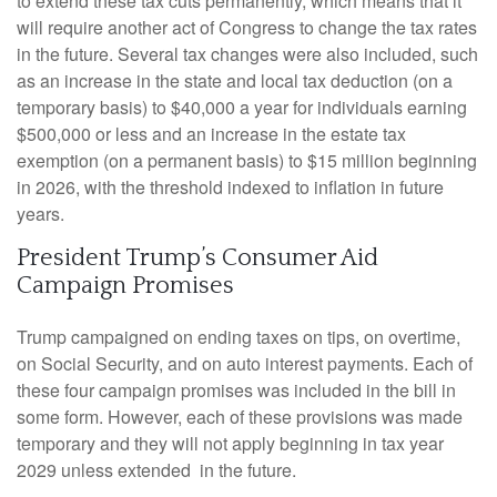
to extend these tax cuts permanently, which means that it
will require another act of Congress to change the tax rates
in the future. Several tax changes were also included, such
as an increase in the state and local tax deduction (on a
temporary basis) to $40,000 a year for individuals earning
$500,000 or less and an increase in the estate tax
exemption (on a permanent basis) to $15 million beginning
in 2026, with the threshold indexed to inflation in future
years.
President Trump’s Consumer Aid
Campaign Promises
Trump campaigned on ending taxes on tips, on overtime,
on Social Security, and on auto interest payments. Each of
these four campaign promises was included in the bill in
some form. However, each of these provisions was made
temporary and they will not apply beginning in tax year
2029 unless extended in the future.