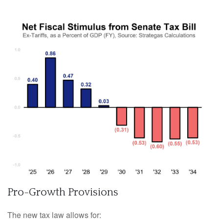
Pro-Growth Provisions
The new tax law allows for: