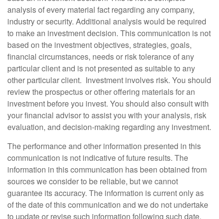
analysis of every material fact regarding any company,
industry or security. Additional analysis would be required
to make an investment decision. This communication is not
based on the investment objectives, strategies, goals,
financial circumstances, needs or risk tolerance of any
particular client and is not presented as suitable to any
other particular client. Investment involves risk. You should
review the prospectus or other offering materials for an
investment before you invest. You should also consult with
your financial advisor to assist you with your analysis, risk
evaluation, and decision-making regarding any investment.
The performance and other information presented in this
communication is not indicative of future results. The
information in this communication has been obtained from
sources we consider to be reliable, but we cannot
guarantee its accuracy. The information is current only as
of the date of this communication and we do not undertake
to update or revise such information following such date.