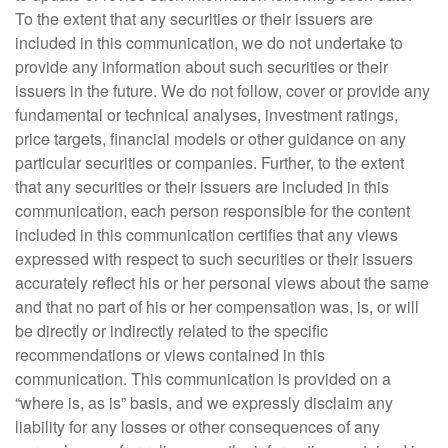
To the extent that any securities or their issuers are
included in this communication, we do not undertake to
provide any information about such securities or their
issuers in the future. We do not follow, cover or provide any
fundamental or technical analyses, investment ratings,
price targets, financial models or other guidance on any
particular securities or companies. Further, to the extent
that any securities or their issuers are included in this
communication, each person responsible for the content
included in this communication certifies that any views
expressed with respect to such securities or their issuers
accurately reflect his or her personal views about the same
and that no part of his or her compensation was, is, or will
be directly or indirectly related to the specific
recommendations or views contained in this
communication. This communication is provided on a
“where is, as is” basis, and we expressly disclaim any
liability for any losses or other consequences of any