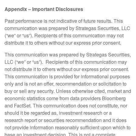
Appendix – Important Disclosures
Past performance is not indicative of future results. This
communication was prepared by Strategas Securities, LLC
(“we” or “us”). Recipients of this communication may not
distribute it to others without our express prior consent.
This communication was prepared by Strategas Securities,
LLC (“we” or “us”). Recipients of this communication may
not distribute it to others without our express prior consent.
This communication is provided for informational purposes
only and is not an offer, recommendation or solicitation to
buy or sell any security. Unless otherwise cited, market and
economic statistics come from data providers Bloomberg
and FactSet. This communication does not constitute, nor
should it be regarded as, investment research or a
research report or securities recommendation and it does
not provide information reasonably sufficient upon which to
base an investment decision. This is not a complete