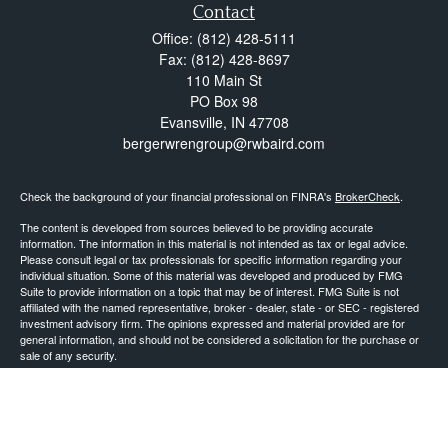
Contact
Office:
(812) 428-5111
Fax:
(812) 428-8697
110 Main St
PO Box 98
Evansville,
IN
47708
bergerwrengroup@rwbaird.com
Check the background of your financial professional on FINRA's
BrokerCheck
.
The content is developed from sources believed to be providing accurate
information. The information in this material is not intended as tax or legal advice.
Please consult legal or tax professionals for specific information regarding your
individual situation. Some of this material was developed and produced by FMG
Suite to provide information on a topic that may be of interest. FMG Suite is not
affiliated with the named representative, broker - dealer, state - or SEC - registered
investment advisory firm. The opinions expressed and material provided are for
general information, and should not be considered a solicitation for the purchase or
sale of any security.
Copyright 2026 FMG Suite.
Baird Financial Advisors may only conduct business with residents of the states or
jurisdictions in which they are properly registered or licensed and not all of the