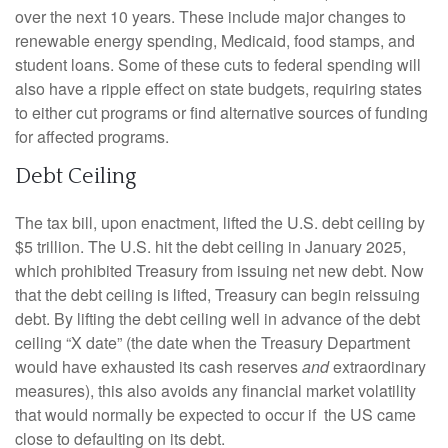
over the next 10 years. These include major changes to
renewable energy spending, Medicaid, food stamps, and
student loans. Some of these cuts to federal spending will
also have a ripple effect on state budgets, requiring states
to either cut programs or find alternative sources of funding
for affected programs.
Debt Ceiling
The tax bill, upon enactment, lifted the U.S. debt ceiling by
$5 trillion. The U.S. hit the debt ceiling in January 2025,
which prohibited Treasury from issuing net new debt. Now
that the debt ceiling is lifted, Treasury can begin reissuing
debt. By lifting the debt ceiling well in advance of the debt
ceiling “X date” (the date when the Treasury Department
would have exhausted its cash reserves
and
extraordinary
measures), this also avoids any financial market volatility
that would normally be expected to occur if the US came
close to defaulting on its debt.