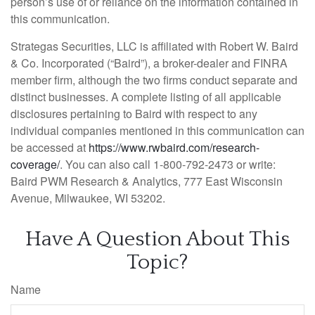
person’s use of or reliance on the information contained in
this communication.
Strategas Securities, LLC is affiliated with Robert W. Baird
& Co. Incorporated (“Baird”), a broker-dealer and FINRA
member firm, although the two firms conduct separate and
distinct businesses. A complete listing of all applicable
disclosures pertaining to Baird with respect to any
individual companies mentioned in this communication can
be accessed at
https://www.rwbaird.com/research-
coverage/
. You can also call 1-800-792-2473 or write:
Baird PWM Research & Analytics, 777 East Wisconsin
Avenue, Milwaukee, WI 53202.
Have A Question About This
Topic?
Name