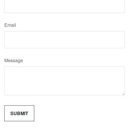
Email
Message