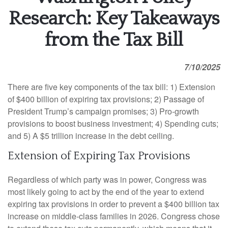
Research: Key Takeaways
from the Tax Bill
7/10/2025
There are five key components of the tax bill: 1) Extension
of $400 billion of expiring tax provisions; 2) Passage of
President Trump’s campaign promises; 3) Pro-growth
provisions to boost business investment; 4) Spending cuts;
and 5) A $5 trillion increase in the debt ceiling.
Extension of Expiring Tax Provisions
Regardless of which party was in power, Congress was
most likely going to act by the end of the year to extend
expiring tax provisions in order to prevent a $400 billion tax
increase on middle-class families in 2026. Congress chose