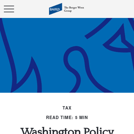
TAX
READ TIME: 5 MIN
Washington Policy